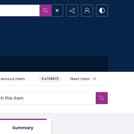
revious item
Next item
0 of 56073
Summary