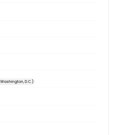
 (Washington, D.C.)