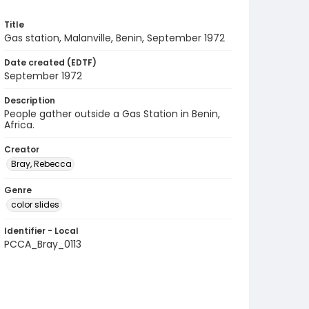
Title
Gas station, Malanville, Benin, September 1972
Date created (EDTF)
September 1972
Description
People gather outside a Gas Station in Benin,
Africa.
Creator
Bray, Rebecca
Genre
color slides
Identifier - Local
PCCA_Bray_0113