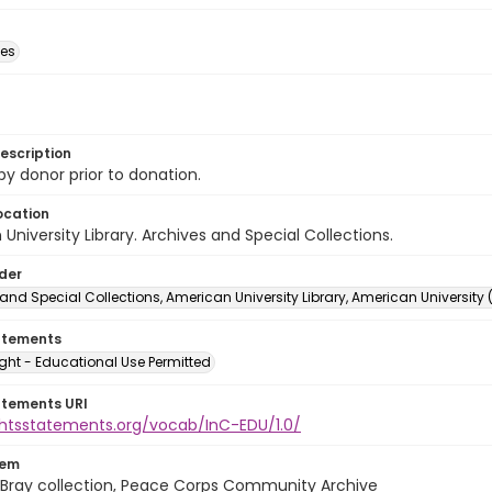
des
escription
 by donor prior to donation.
ocation
University Library. Archives and Special Collections.
lder
and Special Collections, American University Library, American University
atements
ght - Educational Use Permitted
atements URI
ightsstatements.org/vocab/InC-EDU/1.0/
tem
Bray collection, Peace Corps Community Archive