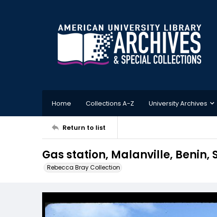
Home
Collections A-Z
University Archives
Return to list
Gas station, Malanville, Benin,
Rebecca Bray Collection