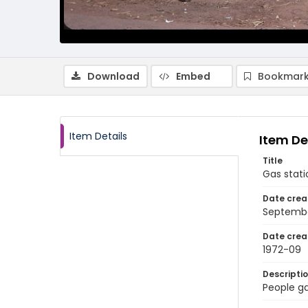
Download
Embed
Bookmark
Item Details
Item De
Title
Gas stati
Date crea
Septembe
Date crea
1972-09
Descripti
People ga