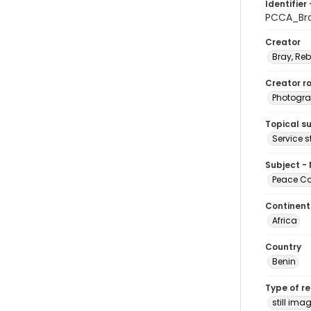
Identifier 
PCCA_Bra
Creator
Bray, Re
Creator ro
Photogra
Topical s
Service s
Subject -
Peace Cor
Continent
Africa
Country
Benin
Type of r
still ima