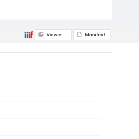
Viewer
Manifest