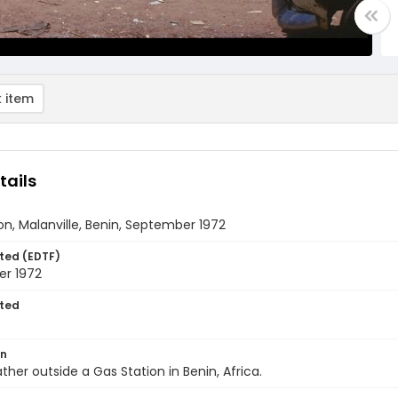
 item
tails
on, Malanville, Benin, September 1972
ted (EDTF)
r 1972
ted
on
ther outside a Gas Station in Benin, Africa.