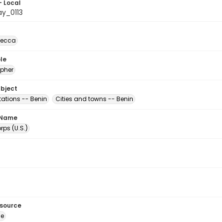
- Local
y_0113
becca
le
pher
ubject
tations -- Benin
Cities and towns -- Benin
 Name
ps (U.S.)
esource
ge