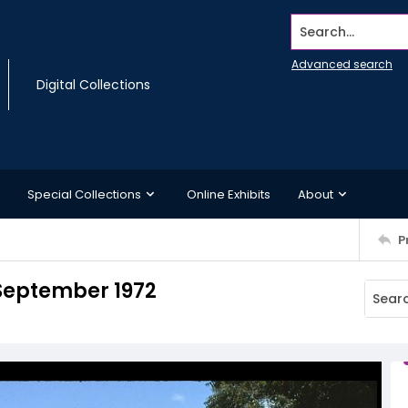
Search...
Advanced search
Digital Collections
Special Collections
Online Exhibits
About
P
 September 1972