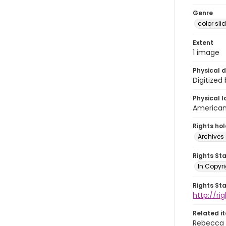
Genre
color sli
Extent
1 image
Physical d
Digitized
Physical l
American 
Rights ho
Archives 
Rights St
In Copyri
Rights St
http://r
Related i
Rebecca 