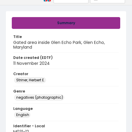
Summary
Title
Gated area inside Glen Echo Park, Glen Echo,
Maryland
Date created (EDTF)
11 November 2024
Creator
Striner, Herbert E.
Genre
negatives (photographic)
Language
English
Identifier - Local
M031-12