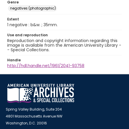
Genre
negatives (photographic)
Extent
1 negative : b&w. ; 35mm.
Use and reproduction
Reproduction and copyright information regarding this
image is available from the American University Library -
- Special Collections.
Handle
http://hdl.handle.net/1961/2041-93758
Spring Valley Building, Suite 204
4801 Massachusetts Avenue NW
Washington, D.C. 20016