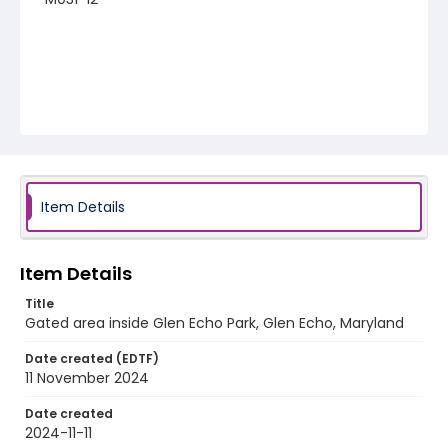
Item Details
Item Details
Title
Gated area inside Glen Echo Park, Glen Echo, Maryland
Date created (EDTF)
11 November 2024
Date created
2024-11-11