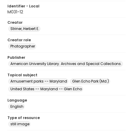
Identifier - Local
M031-12
Creator
Striner, Herbert E.
Creator role
Photographer
Publisher
American University Library. Archives and Special Collections.
Topical subject
Amusement parks -- Maryland
Glen Echo Park (Md.)
United States -- Maryland -- Glen Echo
Language
English
Type of resource
still image