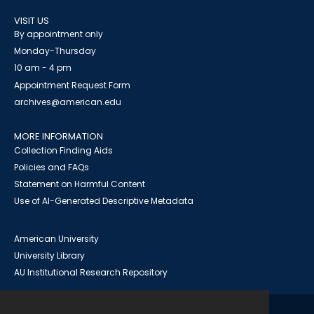
VISIT US
By appointment only
Monday-Thursday
10 am - 4 pm
Appointment Request Form
archives@american.edu
MORE INFORMATION
Collection Finding Aids
Policies and FAQs
Statement on Harmful Content
Use of AI-Generated Descriptive Metadata
American University
University Library
AU Institutional Research Repository