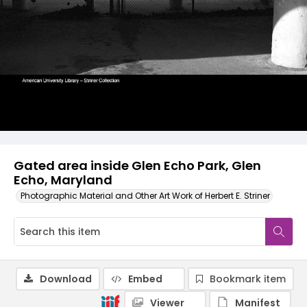
Gated area inside Glen Echo Park, Glen
Echo, Maryland
Photographic Material and Other Art Work of Herbert E. Striner
Download
Embed
Bookmark item
Viewer
Manifest