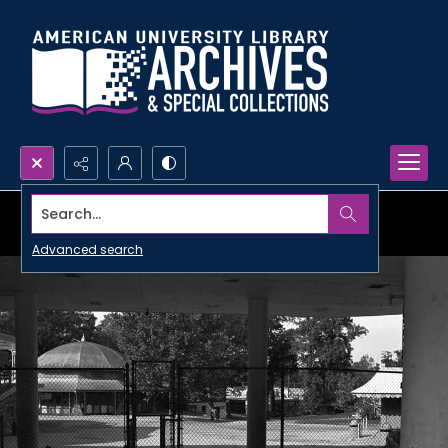
Search...
Advanced search