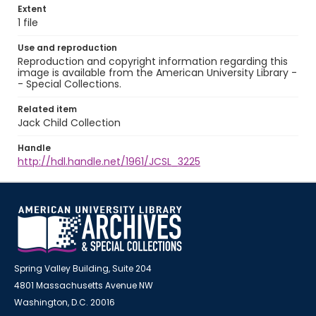
Extent
1 file
Use and reproduction
Reproduction and copyright information regarding this
image is available from the American University Library -
- Special Collections.
Related item
Jack Child Collection
Handle
http://hdl.handle.net/1961/JCSL_3225
Spring Valley Building, Suite 204
4801 Massachusetts Avenue NW
Washington, D.C. 20016