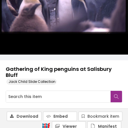
Gathering of King penguins at Salisbury
Bluff
Jack Child Slide Collection
Download
Embed
Bookmark item
Viewer
Manifest