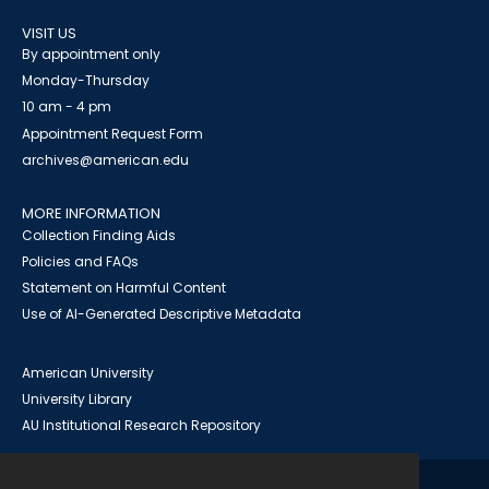
VISIT US
By appointment only
Monday-Thursday
10 am - 4 pm
Appointment Request Form
archives@american.edu
MORE INFORMATION
Collection Finding Aids
Policies and FAQs
Statement on Harmful Content
Use of AI-Generated Descriptive Metadata
American University
University Library
AU Institutional Research Repository