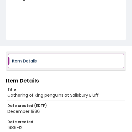
Item Details
Item Details
Title
Gathering of King penguins at Salisbury Bluff
Date created (EDTF)
December 1986
Date created
1986-12