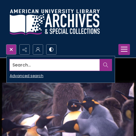
Search...
Advanced search