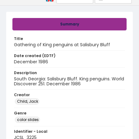
Summary
Title
Gathering of King penguins at Salisbury Bluff
Date created (EDTF)
December 1986
Description
South Georgia: Salisbury Bluff. King penguins. World
Discoverer 251. December 1986
Creator
Child, Jack
Genre
color slides
Identifier - Local
JCSL_3225