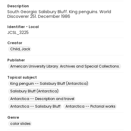
Description
South Georgia: Salisbury Bluff. King penguins. World
Discoverer 251. December 1986
Identifier - Local
JCSL_3225
Creator
Child, Jack
Publisher
American University Library. Archives and Special Collections.
Topical subject
King penguin -- Salisbury Bluff (Antarctica)
Salisbury Bluff (Antarctica)
Antarctica -- Description and travel
Antarctica -- Salisbury Bluff
Antarctica -- Pictorial works
Genre
color slides