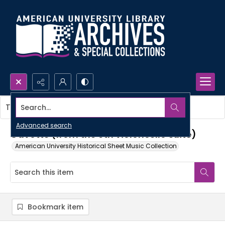
Search...
This item contains no images.
Advanced search
Gavotte (from the 6th violoncello suite)
American University Historical Sheet Music Collection
Bookmark item