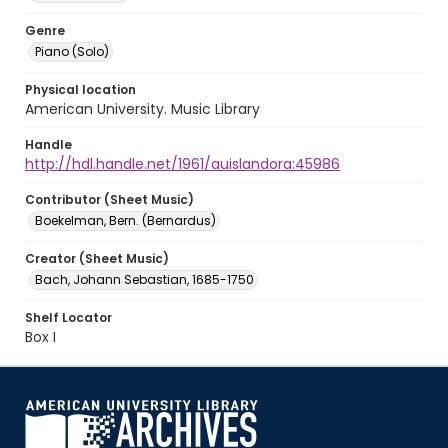
Genre
Piano (Solo)
Physical location
American University. Music Library
Handle
http://hdl.handle.net/1961/auislandora:45986
Contributor (Sheet Music)
Boekelman, Bern. (Bernardus)
Creator (Sheet Music)
Bach, Johann Sebastian, 1685-1750
Shelf Locator
Box I