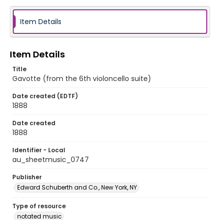
Item Details
Item Details
Title
Gavotte (from the 6th violoncello suite)
Date created (EDTF)
1888
Date created
1888
Identifier - Local
au_sheetmusic_0747
Publisher
Edward Schuberth and Co., New York, NY
Type of resource
notated music