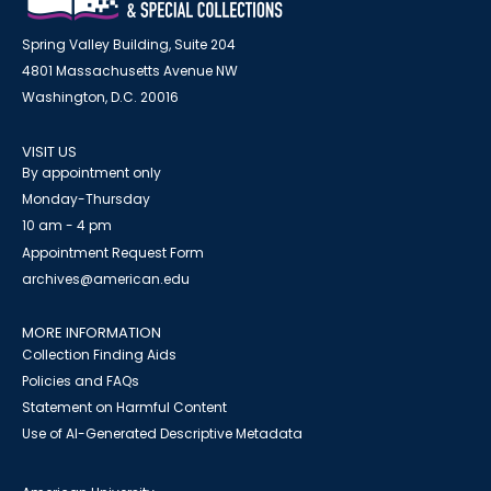
Spring Valley Building, Suite 204
4801 Massachusetts Avenue NW
Washington, D.C. 20016
VISIT US
By appointment only
Monday-Thursday
10 am - 4 pm
Appointment Request Form
archives@american.edu
MORE INFORMATION
Collection Finding Aids
Policies and FAQs
Statement on Harmful Content
Use of AI-Generated Descriptive Metadata