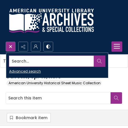
Search...
This item contains no images.
Advanced search
Gavotte, op. 49, no. 3
American University Historical Sheet Music Collection
Bookmark item