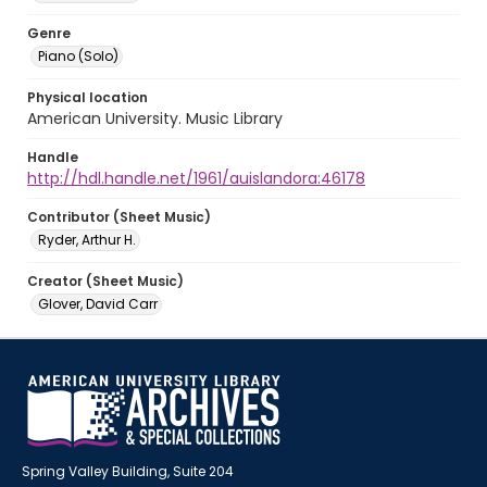
Genre
Piano (Solo)
Physical location
American University. Music Library
Handle
http://hdl.handle.net/1961/auislandora:46178
Contributor (Sheet Music)
Ryder, Arthur H.
Creator (Sheet Music)
Glover, David Carr
Spring Valley Building, Suite 204