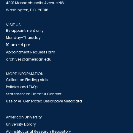
4801 Massachusetts Avenue NW
Washington, D.C. 20016
VISIT US
By appointment only
Monday-Thursday
10 am - 4 pm
Appointment Request Form
archives@american.edu
MORE INFORMATION
Collection Finding Aids
Policies and FAQs
Statement on Harmful Content
Use of AI-Generated Descriptive Metadata
American University
University Library
AU Institutional Research Repository