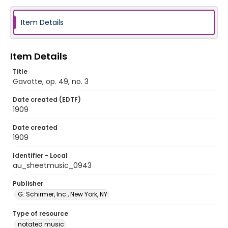
Item Details
Item Details
Title
Gavotte, op. 49, no. 3
Date created (EDTF)
1909
Date created
1909
Identifier - Local
au_sheetmusic_0943
Publisher
G. Schirmer, Inc., New York, NY
Type of resource
notated music