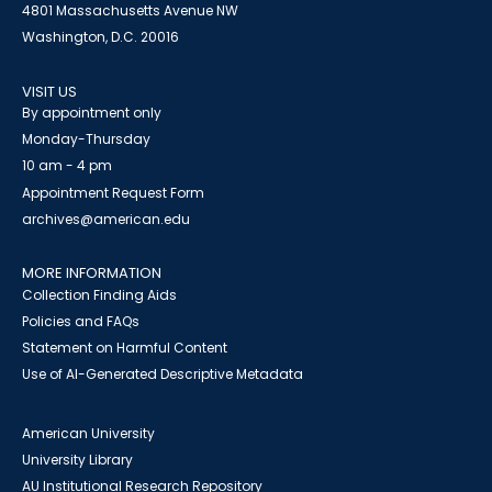
4801 Massachusetts Avenue NW
Washington, D.C. 20016
VISIT US
By appointment only
Monday-Thursday
10 am - 4 pm
Appointment Request Form
archives@american.edu
MORE INFORMATION
Collection Finding Aids
Policies and FAQs
Statement on Harmful Content
Use of AI-Generated Descriptive Metadata
American University
University Library
AU Institutional Research Repository