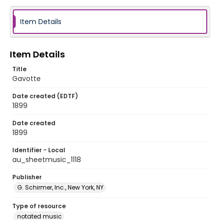
Item Details
Item Details
Title
Gavotte
Date created (EDTF)
1899
Date created
1899
Identifier - Local
au_sheetmusic_1118
Publisher
G. Schirmer, Inc., New York, NY
Type of resource
notated music