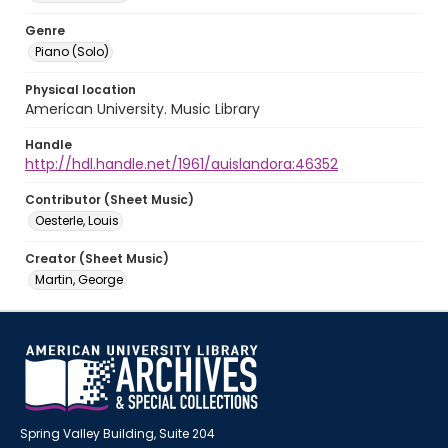
Genre
Piano (Solo)
Physical location
American University. Music Library
Handle
http://hdl.handle.net/1961/auislandora:46352
Contributor (Sheet Music)
Oesterle, Louis
Creator (Sheet Music)
Martin, George
Spring Valley Building, Suite 204