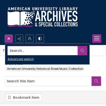
Search...
This item contains no images.
Advanced search
Gavotte
American University Historical Sheet Music Collection
Bookmark item