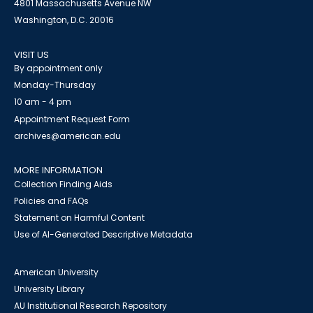
4801 Massachusetts Avenue NW
Washington, D.C. 20016
VISIT US
By appointment only
Monday-Thursday
10 am - 4 pm
Appointment Request Form
archives@american.edu
MORE INFORMATION
Collection Finding Aids
Policies and FAQs
Statement on Harmful Content
Use of AI-Generated Descriptive Metadata
American University
University Library
AU Institutional Research Repository