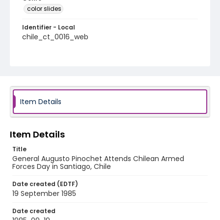
color slides
Identifier - Local
chile_ct_0016_web
Item Details
Item Details
Title
General Augusto Pinochet Attends Chilean Armed
Forces Day in Santiago, Chile
Date created (EDTF)
19 September 1985
Date created