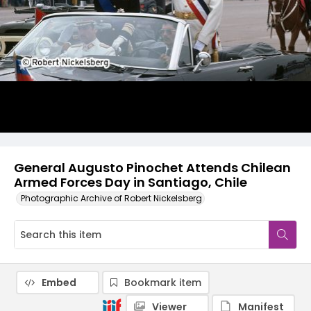
General Augusto Pinochet Attends Chilean
Armed Forces Day in Santiago, Chile
Photographic Archive of Robert Nickelsberg
Embed
Bookmark item
Viewer
Manifest