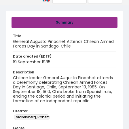
Summary
Title
General Augusto Pinochet Attends Chilean Armed
Forces Day in Santiago, Chile
Date created (EDTF)
19 September 1985
Description
Chilean leader General Augusto Pinochet attends
a ceremony celebrating Chilean Armed Forces
Day in Santiago, Chile, September 19, 1985. On
September 18, 1810, Chile broke from Spanish rule,
ending the colonial period and initiating the
formation of an independent republic.
Creator
Nickelsberg, Robert
Genre