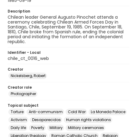
1985-09-19
Description
Chilean leader General Augusto Pinochet attends a
ceremony celebrating Chilean Armed Forces Day in
Santiago, Chile, September 19, 1985. On September 18,
1810, Chile broke from Spanish rule, ending the colonial
period and initiating the formation of an independent
republic.
Identifier - Local
chile_ct_0016_web
Creator
Nickelsberg, Robert
Creator role
Photographer
Topical subject
Torture
Anti-communism
Cold War
La Moneda Palace
Activism
Desaparecidos
Human rights violations
Daily life
Poverty
Military
Military ceremonies
Liberation theology
Roman Catholic Church
Religion