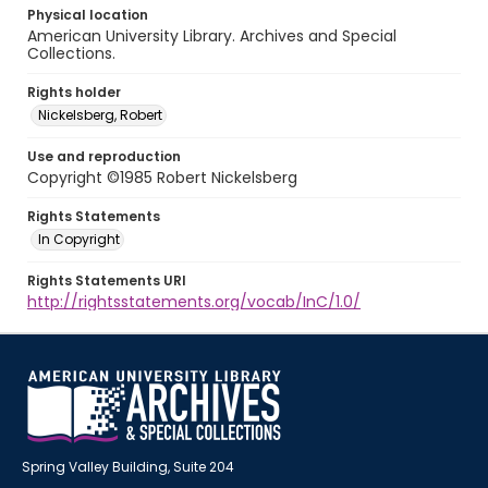
Physical location
American University Library. Archives and Special
Collections.
Rights holder
Nickelsberg, Robert
Use and reproduction
Copyright ©1985 Robert Nickelsberg
Rights Statements
In Copyright
Rights Statements URI
http://rightsstatements.org/vocab/InC/1.0/
Spring Valley Building, Suite 204