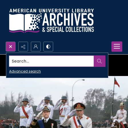
Search...
Advanced search