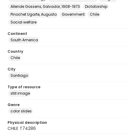
Allende Gossens, Salvador, 1908-1973
Dictatorship
Pinochet Ugarte, Augusto
Government
Chile
Social welfare
Continent
South America
Country
Chile
City
Santiago
Type of resource
still image
Genre
color slides
Physical description
CHILE T74286