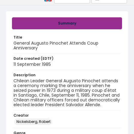
Summary
Title
General Augusto Pinochet Attends Coup
Anniversary
Date created (EDTF)
11 September 1985
Description
Chilean Leader General Augusto Pinochet attends
a ceremony marking the anniversary when he
seized power in 1973 during a military coup d'état
in Santiago, Chile, September 11, 1985. Pinochet and
Chilean military officers forced out democratically
elected leader President Salvador Allende.
Creator
Nickelsberg, Robert
Genre