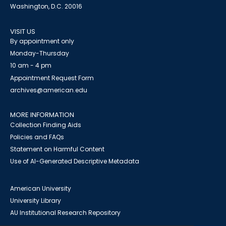
Washington, D.C. 20016
VISIT US
By appointment only
Monday-Thursday
10 am - 4 pm
Appointment Request Form
archives@american.edu
MORE INFORMATION
Collection Finding Aids
Policies and FAQs
Statement on Harmful Content
Use of AI-Generated Descriptive Metadata
American University
University Library
AU Institutional Research Repository