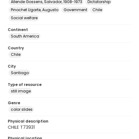
Allende Gossens, Salvador, 1908-1973
Dictatorship
Pinochet Ugarte, Augusto
Government
Chile
Social welfare
Continent
South America
Country
Chile
City
Santiago
Type of resource
still image
Genre
color slides
Physical description
CHILE T73931
Physical location