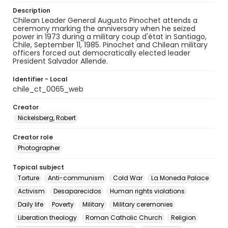
Description
Chilean Leader General Augusto Pinochet attends a
ceremony marking the anniversary when he seized
power in 1973 during a military coup d'état in Santiago,
Chile, September 11, 1985. Pinochet and Chilean military
officers forced out democratically elected leader
President Salvador Allende.
Identifier - Local
chile_ct_0065_web
Creator
Nickelsberg, Robert
Creator role
Photographer
Topical subject
Torture
Anti-communism
Cold War
La Moneda Palace
Activism
Desaparecidos
Human rights violations
Daily life
Poverty
Military
Military ceremonies
Liberation theology
Roman Catholic Church
Religion