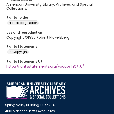
American University Library. Archives and Special
Collections.
Rights holder
Nickelsberg, Robert
Use and reproduction
Copyright ©1985 Robert Nickelsberg
Rights Statements
In Copyright
Rights Statements URI
http://rightsstatements.org/vocab/InC/1.0/
Spring Valley Building, Suite 204
4801 Massachusetts Avenue NW