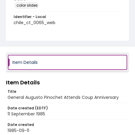
color slides
Identifier - Local
chile_ct_0065_web
Item Details
Item Details
Title
General Augusto Pinochet Attends Coup Anniversary
Date created (EDTF)
11 September 1985
Date created
1985-09-11