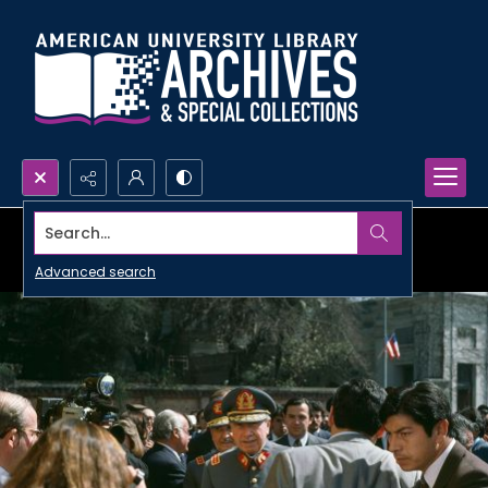
Search...
Advanced search