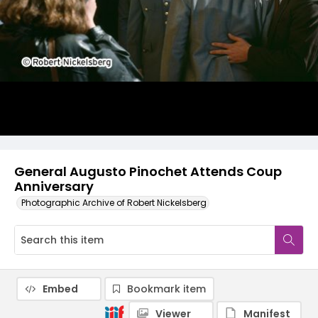
General Augusto Pinochet Attends Coup
Anniversary
Photographic Archive of Robert Nickelsberg
Embed
Bookmark item
Viewer
Manifest