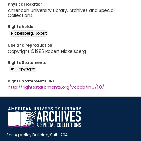
Physical location
American University Library. Archives and Special
Collections.
Rights holder
Nickelsberg, Robert
Use and reproduction
Copyright ©1985 Robert Nickelsberg
Rights Statements
In Copyright
Rights Statements URI
http://rightsstatements.org/vocab/InC/1.0/
Spring Valley Building, Suite 204