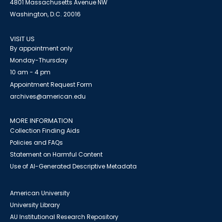
4801 Massachusetts Avenue NW
Washington, D.C. 20016
VISIT US
By appointment only
Monday-Thursday
10 am - 4 pm
Appointment Request Form
archives@american.edu
MORE INFORMATION
Collection Finding Aids
Policies and FAQs
Statement on Harmful Content
Use of AI-Generated Descriptive Metadata
American University
University Library
AU Institutional Research Repository