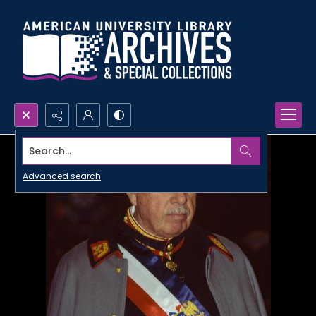
Search...
Advanced search