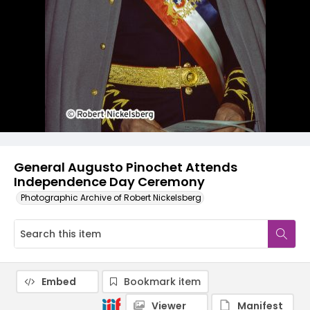
General Augusto Pinochet Attends
Independence Day Ceremony
Photographic Archive of Robert Nickelsberg
Embed
Bookmark item
Viewer
Manifest