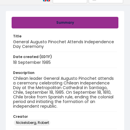
Summary
Title
General Augusto Pinochet Attends Independence
Day Ceremony
Date created (EDTF)
18 September 1985
Description
Chilean leader General Augusto Pinochet attends
a ceremony celebrating Chilean Independence
Day at the Metropolitan Cathedral in Santiago,
Chile, September 18, 1985. On September 18, 1810,
Chile broke from Spanish rule, ending the colonial
period and initiating the formation of an
independent republic.
Creator
Nickelsberg, Robert