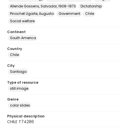
Allende Gossens, Salvador, 1908-1973
Dictatorship
Pinochet Ugarte, Augusto
Government
Chile
Social welfare
Continent
South America
Country
Chile
City
Santiago
Type of resource
still image
Genre
color slides
Physical description
CHILE T74286