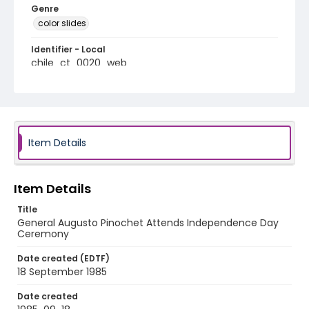
Genre
color slides
Identifier - Local
chile_ct_0020_web
Item Details
Item Details
Title
General Augusto Pinochet Attends Independence Day
Ceremony
Date created (EDTF)
18 September 1985
Date created