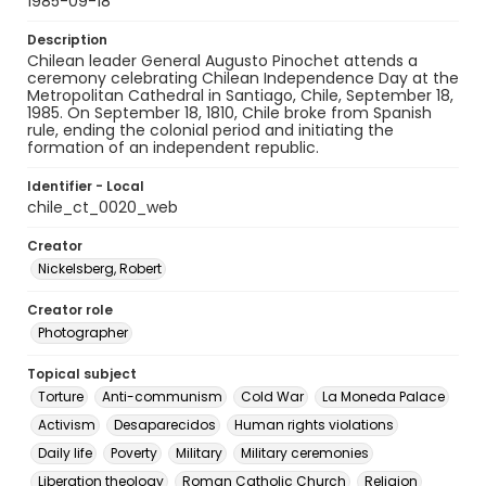
1985-09-18
Description
Chilean leader General Augusto Pinochet attends a
ceremony celebrating Chilean Independence Day at the
Metropolitan Cathedral in Santiago, Chile, September 18,
1985. On September 18, 1810, Chile broke from Spanish
rule, ending the colonial period and initiating the
formation of an independent republic.
Identifier - Local
chile_ct_0020_web
Creator
Nickelsberg, Robert
Creator role
Photographer
Topical subject
Torture
Anti-communism
Cold War
La Moneda Palace
Activism
Desaparecidos
Human rights violations
Daily life
Poverty
Military
Military ceremonies
Liberation theology
Roman Catholic Church
Religion