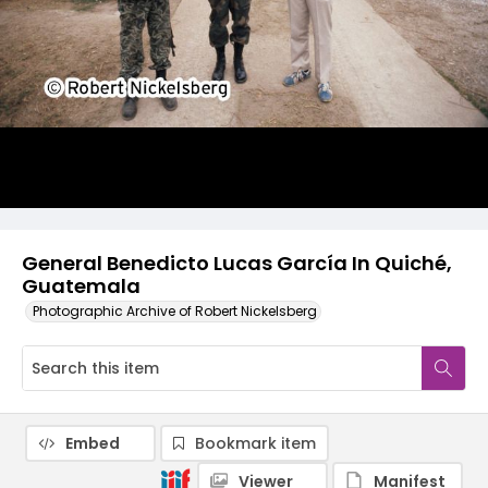
General Benedicto Lucas García In Quiché,
Guatemala
Photographic Archive of Robert Nickelsberg
Embed
Bookmark item
Viewer
Manifest