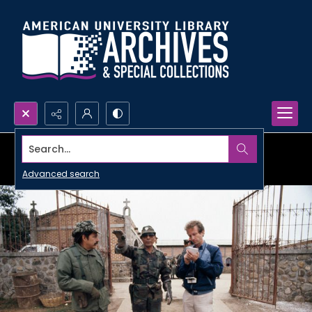
Search...
Advanced search