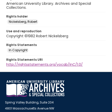
American University Library. Archives and Special
Collections.
Rights holder
Nickelsberg, Robert
Use and reproduction
Copyright ©1982 Robert Nickelsberg
Rights Statements
In Copyright
Rights Statements URI
http://rightsstatements.org/vocab/InC/1.0/
Spring Valley Building, Suite 204
4801 Massachusetts Avenue NW