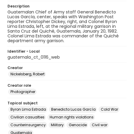
Description
Guatemalan Chief of Army staff General Benedicto
Lucas García, center, speaks with Washington Post
reporter Christopher Dickey, right, and Colonel Byron
Lima Estrada, left, at the regional military garrison in
Santa Cruz del Quiché, Guatemala, January 20, 1982.
Colonel Lima Estrada was commander of the Quiché
department army garrison.
Identifier - Local
guatemala_ct_0116_web
Creator
Nickelsberg, Robert
Creator role
Photographer
Topical subject
Byron Lima Estrada
Benedicto Lucas García
Cold War
Civilian casualties
Human rights violations
Counterinsurgency
Military
Genocide
Civil war
Guatemala