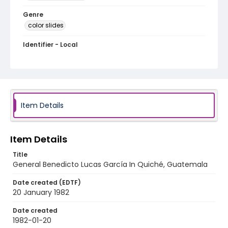
Genre
color slides
Identifier - Local
guatemala_ct_0116_web
Item Details
Item Details
Title
General Benedicto Lucas García In Quiché, Guatemala
Date created (EDTF)
20 January 1982
Date created
1982-01-20