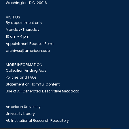
Washington, D.C. 20016
VISIT US
By appointment only
Monday-Thursday
10 am - 4 pm
Appointment Request Form
archives@american.edu
MORE INFORMATION
Collection Finding Aids
Policies and FAQs
Statement on Harmful Content
Use of AI-Generated Descriptive Metadata
American University
University Library
AU Institutional Research Repository