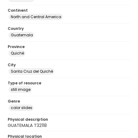
Continent
North and Central America
Country
Guatemala
Province
Quiché
City
Santa Cruz del Quiché
Type of resource
still image
Genre
color slides
Physical description
GUATEMALA T32118
Physical location