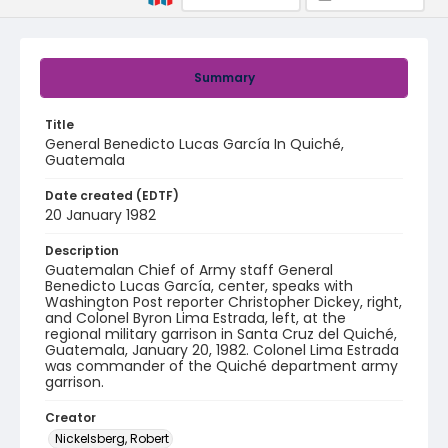
Summary
Title
General Benedicto Lucas García In Quiché,
Guatemala
Date created (EDTF)
20 January 1982
Description
Guatemalan Chief of Army staff General
Benedicto Lucas García, center, speaks with
Washington Post reporter Christopher Dickey, right,
and Colonel Byron Lima Estrada, left, at the
regional military garrison in Santa Cruz del Quiché,
Guatemala, January 20, 1982. Colonel Lima Estrada
was commander of the Quiché department army
garrison.
Creator
Nickelsberg, Robert