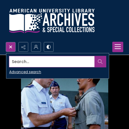
Search...
Advanced search