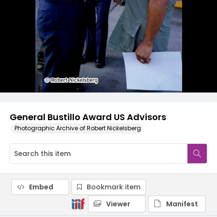
General Bustillo Award US Advisors
Photographic Archive of Robert Nickelsberg
Embed
Bookmark item
Viewer
Manifest