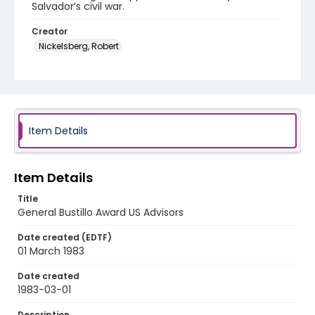
Salvador’s civil war.
Creator
Nickelsberg, Robert
Genre
color slides
Identifier - Local
elsalvador_ct_0023_web
Item Details
Item Details
Title
General Bustillo Award US Advisors
Date created (EDTF)
01 March 1983
Date created
1983-03-01
Description