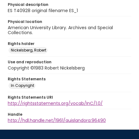
Physical description
ES T40928 original filename ES_1
Physical location
American University Library. Archives and Special
Collections.
Rights holder
Nickelsberg, Robert
Use and reproduction
Copyright ©1983 Robert Nickelsberg
Rights Statements
In Copyright
Rights Statements URI
http://rightsstatements.org/vocab/InC/1.0/
Handle
http://hdl.handle.net/1961/auislandora:96490