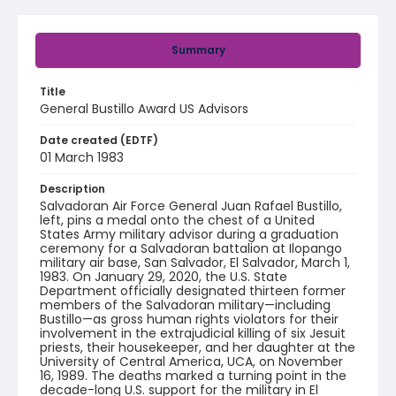
Summary
Title
General Bustillo Award US Advisors
Date created (EDTF)
01 March 1983
Description
Salvadoran Air Force General Juan Rafael Bustillo,
left, pins a medal onto the chest of a United
States Army military advisor during a graduation
ceremony for a Salvadoran battalion at Ilopango
military air base, San Salvador, El Salvador, March 1,
1983. On January 29, 2020, the U.S. State
Department officially designated thirteen former
members of the Salvadoran military—including
Bustillo—as gross human rights violators for their
involvement in the extrajudicial killing of six Jesuit
priests, their housekeeper, and her daughter at the
University of Central America, UCA, on November
16, 1989. The deaths marked a turning point in the
decade-long U.S. support for the military in El