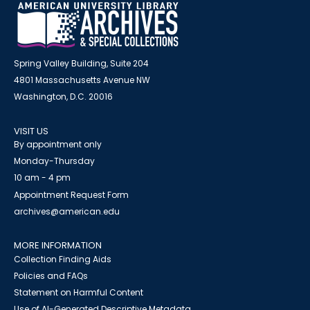
Spring Valley Building, Suite 204
4801 Massachusetts Avenue NW
Washington, D.C. 20016
VISIT US
By appointment only
Monday-Thursday
10 am - 4 pm
Appointment Request Form
archives@american.edu
MORE INFORMATION
Collection Finding Aids
Policies and FAQs
Statement on Harmful Content
Use of AI-Generated Descriptive Metadata