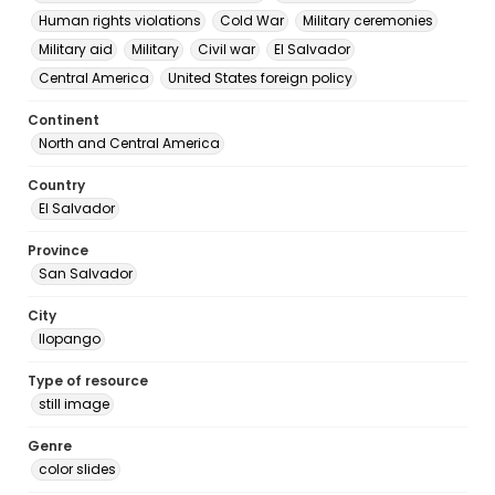
Human rights violations
Cold War
Military ceremonies
Military aid
Military
Civil war
El Salvador
Central America
United States foreign policy
Continent
North and Central America
Country
El Salvador
Province
San Salvador
City
Ilopango
Type of resource
still image
Genre
color slides