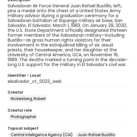
Salvadoran Air Force General Juan Rafael Bustillo, left,
pins a medal onto the chest of a United States Army
military advisor during a graduation ceremony for a
Salvadoran battalion at Ilopango military air base, San
Salvador, El Salvador, March 1, 1983. On January 29, 2020,
the U.S. State Department officially designated thirteen
former members of the Salvadoran military—including
Bustillo—as gross human rights violators for their
involvement in the extrajudicial killing of six Jesuit
priests, their housekeeper, and her daughter at the
University of Central America, UCA, on November 16,
1989. The deaths marked a turning point in the decade-
long U.S. support for the military in El Salvador’s civil war.
Identifier - Local
elsalvador_ct_0023_web
Creator
Nickelsberg, Robert
Creator role
Photographer
Topical subject
Central Intelligence Agency (CIA)
Juan Rafael Bustillo