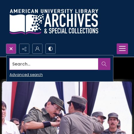
Search...
Advanced search