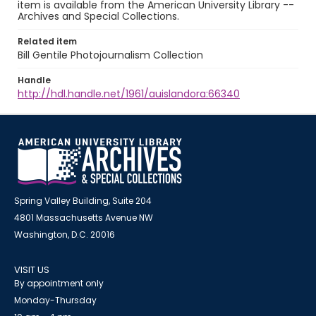
item is available from the American University Library --
Archives and Special Collections.
Related item
Bill Gentile Photojournalism Collection
Handle
http://hdl.handle.net/1961/auislandora:66340
Spring Valley Building, Suite 204
4801 Massachusetts Avenue NW
Washington, D.C. 20016
VISIT US
By appointment only
Monday-Thursday