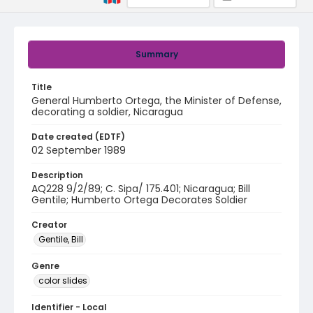
Summary
Title
General Humberto Ortega, the Minister of Defense,
decorating a soldier, Nicaragua
Date created (EDTF)
02 September 1989
Description
AQ228 9/2/89; C. Sipa/ 175.401; Nicaragua; Bill
Gentile; Humberto Ortega Decorates Soldier
Creator
Gentile, Bill
Genre
color slides
Identifier - Local