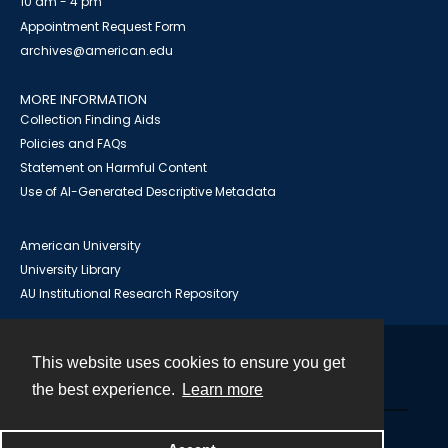
10 am - 4 pm
Appointment Request Form
archives@american.edu
MORE INFORMATION
Collection Finding Aids
Policies and FAQs
Statement on Harmful Content
Use of AI-Generated Descriptive Metadata
American University
University Library
AU Institutional Research Repository
This website uses cookies to ensure you get
Contact
the best experience.
Learn more