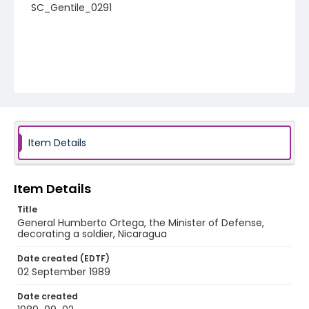
SC_Gentile_0291
Item Details
Item Details
Title
General Humberto Ortega, the Minister of Defense,
decorating a soldier, Nicaragua
Date created (EDTF)
02 September 1989
Date created