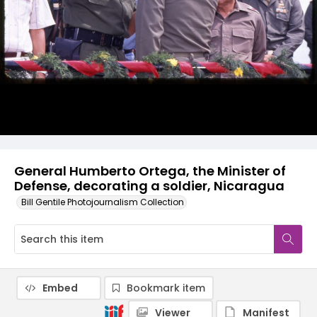
General Humberto Ortega, the Minister of
Defense, decorating a soldier, Nicaragua
Bill Gentile Photojournalism Collection
Embed
Bookmark item
Viewer
Manifest