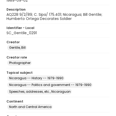
1989-09-02
Description
AQ228 9/2/89; C. Sipa/ 175.401; Nicaragua; Bill Gentile;
Humberto Ortega Decorates Soldier
Identifier - Local
SC_Gentile_0291
Creator
Gentile, Bill
Creator role
Photographer
Topical subject
Nicaragua -- History -- 1979-1990
Nicaragua -- Politics and government -- 1979-1990
Speeches, addresses, etc., Nicaraguan
Continent
North and Central America