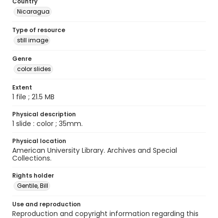
Country
Nicaragua
Type of resource
still image
Genre
color slides
Extent
1 file ; 21.5 MB
Physical description
1 slide : color ; 35mm.
Physical location
American University Library. Archives and Special
Collections.
Rights holder
Gentile, Bill
Use and reproduction
Reproduction and copyright information regarding this