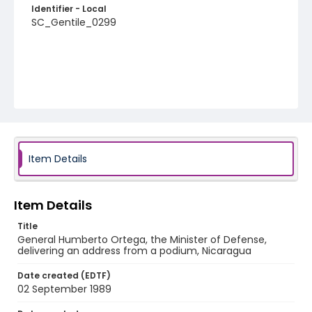
Identifier - Local
SC_Gentile_0299
Item Details
Item Details
Title
General Humberto Ortega, the Minister of Defense,
delivering an address from a podium, Nicaragua
Date created (EDTF)
02 September 1989