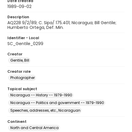
Date created
1989-09-02
Description
AQ228 9/2/89; C. Sipa/ 175.401; Nicaragua; Bill Gentile;
Humberto Ortega, Def. Min.
Identifier - Local
SC_Gentile_0299
Creator
Gentile, Bill
Creator role
Photographer
Topical subject
Nicaragua -- History -- 1979-1990
Nicaragua -- Politics and government -- 1979-1990
Speeches, addresses, etc., Nicaraguan
Continent
North and Central America