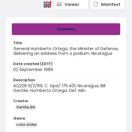
Viewer
Manifest
Summary
Title
General Humberto Ortega, the Minister of Defense,
delivering an address from a podium, Nicaragua
Date created (EDTF)
02 September 1989
Description
AQ228 9/2/89; C. Sipa/ 175.401; Nicaragua; Bill
Gentile; Humberto Ortega, Def. Min.
Creator
Gentile, Bill
Genre
color slides