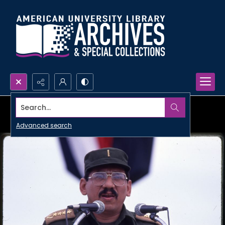
Search...
Advanced search