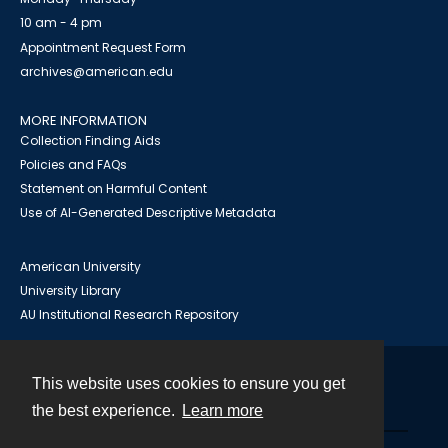
10 am - 4 pm
Appointment Request Form
archives@american.edu
MORE INFORMATION
Collection Finding Aids
Policies and FAQs
Statement on Harmful Content
Use of AI-Generated Descriptive Metadata
American University
University Library
AU Institutional Research Repository
This website uses cookies to ensure you get
Contact
the best experience.
Learn more