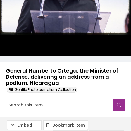
General Humberto Ortega, the Minister of
Defense, delivering an address from a
podium, Nicaragua
Bill Gentile Photojournalism Collection
Embed
Bookmark item