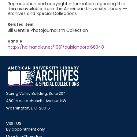
Reproduction and copyright information regarding this
item is available from the American University Library --
Archives and Special Collections.
Related item
Bill Gentile Photojournalism Collection
Handle
http://hdl.handle.net/1961/auislandora:66348
Spring Valley Building, Suite 204
4801 Massachusetts Avenue NW
Washington, D.C. 20016
VISIT US
By appointment only
Monday-Thursday