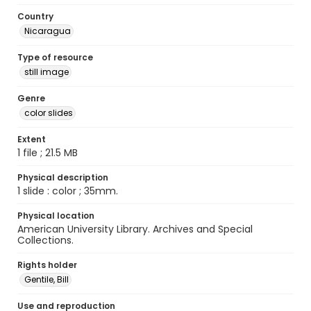
Country
Nicaragua
Type of resource
still image
Genre
color slides
Extent
1 file ; 21.5 MB
Physical description
1 slide : color ; 35mm.
Physical location
American University Library. Archives and Special
Collections.
Rights holder
Gentile, Bill
Use and reproduction