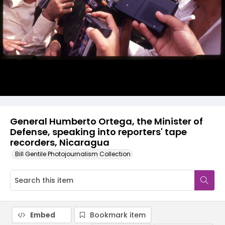
General Humberto Ortega, the Minister of
Defense, speaking into reporters' tape
recorders, Nicaragua
Bill Gentile Photojournalism Collection
Embed
Bookmark item