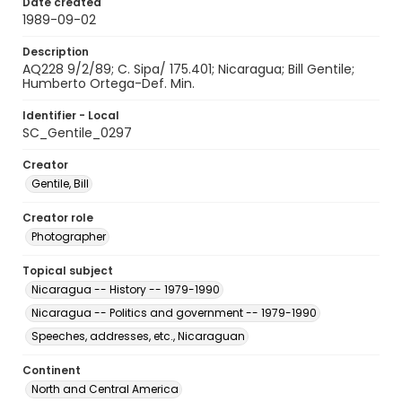
Date created
1989-09-02
Description
AQ228 9/2/89; C. Sipa/ 175.401; Nicaragua; Bill Gentile;
Humberto Ortega-Def. Min.
Identifier - Local
SC_Gentile_0297
Creator
Gentile, Bill
Creator role
Photographer
Topical subject
Nicaragua -- History -- 1979-1990
Nicaragua -- Politics and government -- 1979-1990
Speeches, addresses, etc., Nicaraguan
Continent
North and Central America