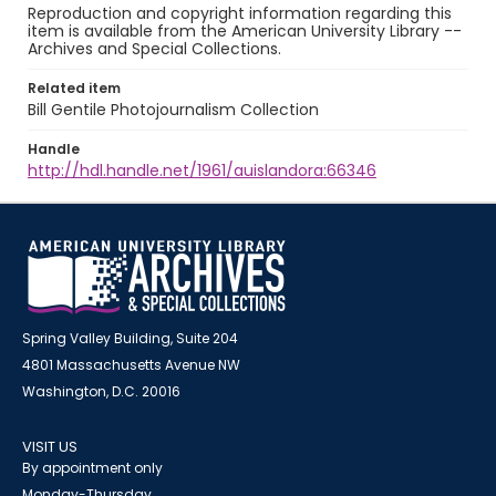
Reproduction and copyright information regarding this
item is available from the American University Library --
Archives and Special Collections.
Related item
Bill Gentile Photojournalism Collection
Handle
http://hdl.handle.net/1961/auislandora:66346
Spring Valley Building, Suite 204
4801 Massachusetts Avenue NW
Washington, D.C. 20016
VISIT US
By appointment only
Monday-Thursday