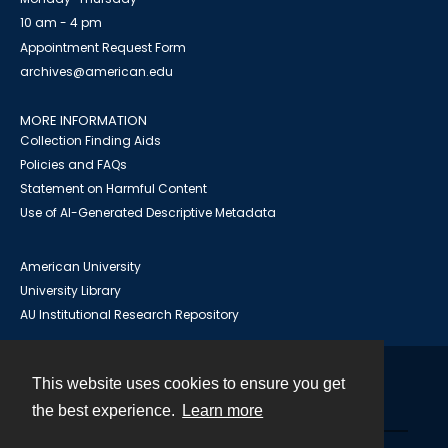
10 am - 4 pm
Appointment Request Form
archives@american.edu
MORE INFORMATION
Collection Finding Aids
Policies and FAQs
Statement on Harmful Content
Use of AI-Generated Descriptive Metadata
American University
University Library
AU Institutional Research Repository
This website uses cookies to ensure you get
Contact
the best experience.
Learn more