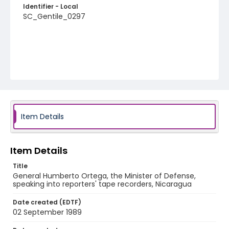
Identifier - Local
SC_Gentile_0297
Item Details
Item Details
Title
General Humberto Ortega, the Minister of Defense,
speaking into reporters' tape recorders, Nicaragua
Date created (EDTF)
02 September 1989