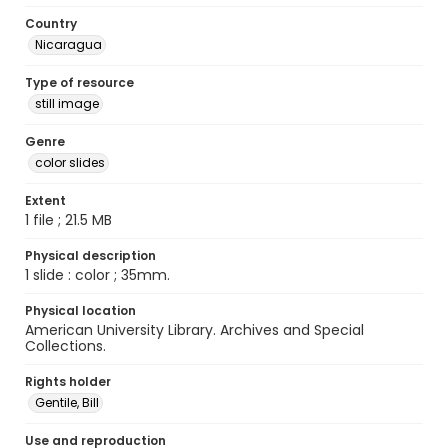
Country
Nicaragua
Type of resource
still image
Genre
color slides
Extent
1 file ; 21.5 MB
Physical description
1 slide : color ; 35mm.
Physical location
American University Library. Archives and Special
Collections.
Rights holder
Gentile, Bill
Use and reproduction