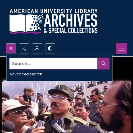
Search...
Advanced search