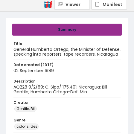
Viewer
Manifest
Summary
Title
General Humberto Ortega, the Minister of Defense,
speaking into reporters' tape recorders, Nicaragua
Date created (EDTF)
02 September 1989
Description
AQ228 9/2/89; C. Sipa/ 175.401; Nicaragua; Bill
Gentile; Humberto Ortega-Def. Min.
Creator
Gentile, Bill
Genre
color slides