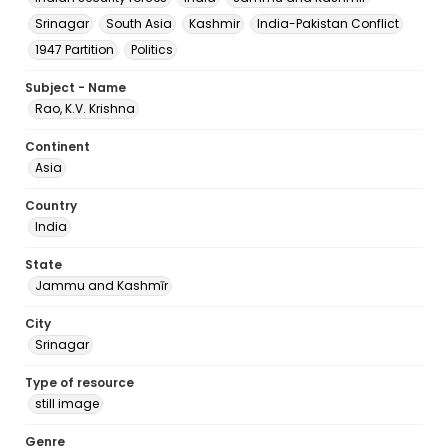
Srinagar
South Asia
Kashmir
India-Pakistan Conflict
1947 Partition
Politics
Subject - Name
Rao, K.V. Krishna
Continent
Asia
Country
India
State
Jammu and Kashmīr
City
Srinagar
Type of resource
still image
Genre