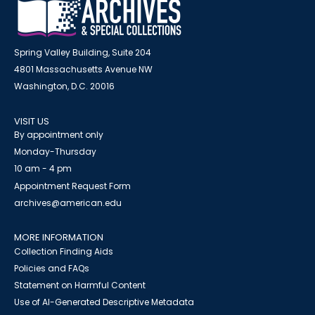
Spring Valley Building, Suite 204
4801 Massachusetts Avenue NW
Washington, D.C. 20016
VISIT US
By appointment only
Monday-Thursday
10 am - 4 pm
Appointment Request Form
archives@american.edu
MORE INFORMATION
Collection Finding Aids
Policies and FAQs
Statement on Harmful Content
Use of AI-Generated Descriptive Metadata