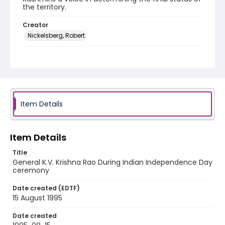
the territory.
Creator
Nickelsberg, Robert
Genre
color slides
Identifier - Local
kashmir_ct_0406_web
Item Details
Item Details
Title
General K.V. Krishna Rao During Indian Independence Day
ceremony
Date created (EDTF)
15 August 1995
Date created