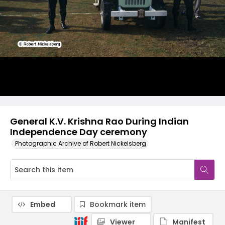
General K.V. Krishna Rao During Indian
Independence Day ceremony
Photographic Archive of Robert Nickelsberg
Embed
Bookmark item
Viewer
Manifest