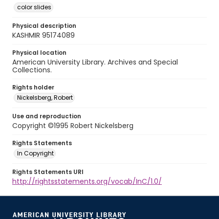
color slides
Physical description
KASHMIR 95174089
Physical location
American University Library. Archives and Special
Collections.
Rights holder
Nickelsberg, Robert
Use and reproduction
Copyright ©1995 Robert Nickelsberg
Rights Statements
In Copyright
Rights Statements URI
http://rightsstatements.org/vocab/InC/1.0/