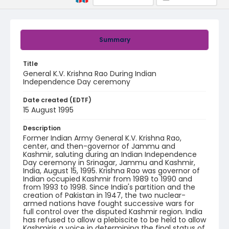
Summary
Title
General K.V. Krishna Rao During Indian
Independence Day ceremony
Date created (EDTF)
15 August 1995
Description
Former Indian Army General K.V. Krishna Rao,
center, and then-governor of Jammu and
Kashmir, saluting during an Indian Independence
Day ceremony in Srinagar, Jammu and Kashmir,
India, August 15, 1995. Krishna Rao was governor of
Indian occupied Kashmir from 1989 to 1990 and
from 1993 to 1998. Since India's partition and the
creation of Pakistan in 1947, the two nuclear-
armed nations have fought successive wars for
full control over the disputed Kashmir region. India
has refused to allow a plebiscite to be held to allow
Kashmiris a voice in determining the final status of