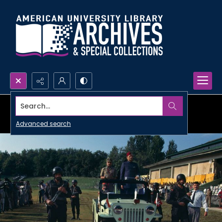
Search...
Advanced search