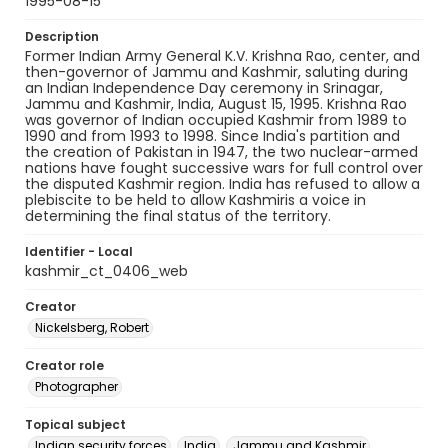
1995-08-15
Description
Former Indian Army General K.V. Krishna Rao, center, and
then-governor of Jammu and Kashmir, saluting during
an Indian Independence Day ceremony in Srinagar,
Jammu and Kashmir, India, August 15, 1995. Krishna Rao
was governor of Indian occupied Kashmir from 1989 to
1990 and from 1993 to 1998. Since India's partition and
the creation of Pakistan in 1947, the two nuclear-armed
nations have fought successive wars for full control over
the disputed Kashmir region. India has refused to allow a
plebiscite to be held to allow Kashmiris a voice in
determining the final status of the territory.
Identifier - Local
kashmir_ct_0406_web
Creator
Nickelsberg, Robert
Creator role
Photographer
Topical subject
Indian security forces
India
Jammu and Kashmir