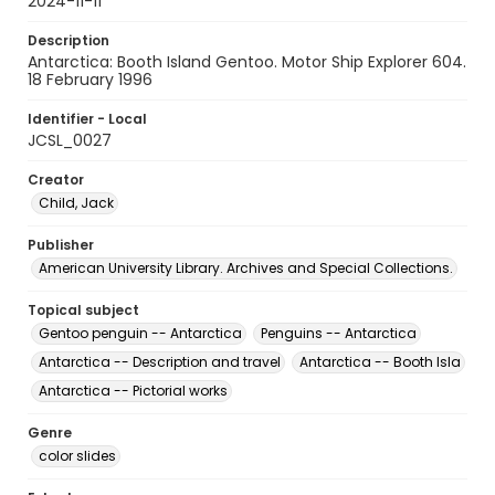
2024-11-11
Description
Antarctica: Booth Island Gentoo. Motor Ship Explorer 604.
18 February 1996
Identifier - Local
JCSL_0027
Creator
Child, Jack
Publisher
American University Library. Archives and Special Collections.
Topical subject
Gentoo penguin -- Antarctica
Penguins -- Antarctica
Antarctica -- Description and travel
Antarctica -- Booth Isla
Antarctica -- Pictorial works
Genre
color slides