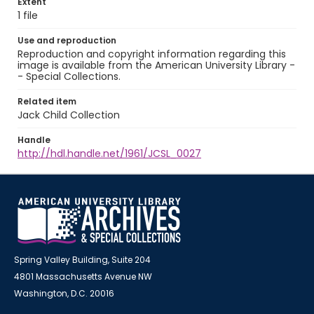
Extent
1 file
Use and reproduction
Reproduction and copyright information regarding this
image is available from the American University Library -
- Special Collections.
Related item
Jack Child Collection
Handle
http://hdl.handle.net/1961/JCSL_0027
Spring Valley Building, Suite 204
4801 Massachusetts Avenue NW
Washington, D.C. 20016