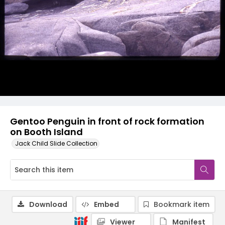
Gentoo Penguin in front of rock formation
on Booth Island
Jack Child Slide Collection
Download
Embed
Bookmark item
Viewer
Manifest