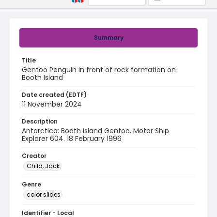
Summary
Title
Gentoo Penguin in front of rock formation on
Booth Island
Date created (EDTF)
11 November 2024
Description
Antarctica: Booth Island Gentoo. Motor Ship
Explorer 604. 18 February 1996
Creator
Child, Jack
Genre
color slides
Identifier - Local