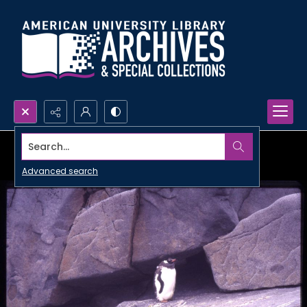
Search...
Advanced search