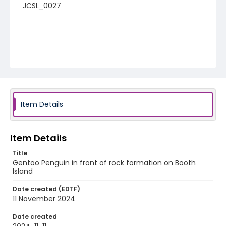
JCSL_0027
Item Details
Item Details
Title
Gentoo Penguin in front of rock formation on Booth
Island
Date created (EDTF)
11 November 2024
Date created