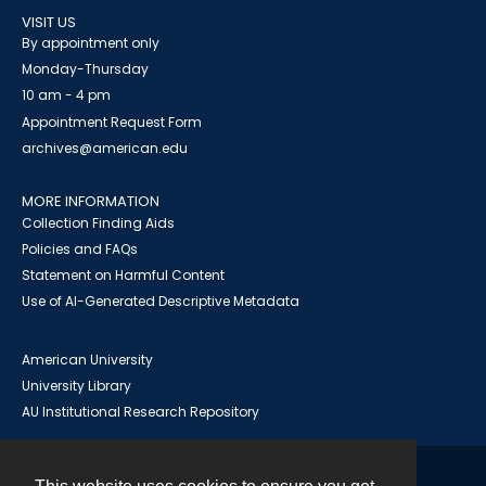
VISIT US
By appointment only
Monday-Thursday
10 am - 4 pm
Appointment Request Form
archives@american.edu
MORE INFORMATION
Collection Finding Aids
Policies and FAQs
Statement on Harmful Content
Use of AI-Generated Descriptive Metadata
American University
University Library
AU Institutional Research Repository