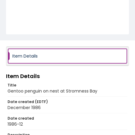
Item Details
Item Details
Title
Gentoo penguin on nest at Stromness Bay
Date created (EDTF)
December 1986
Date created
1986-12
Description