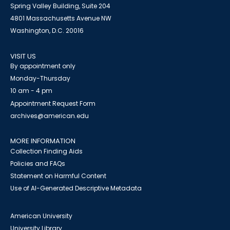
Spring Valley Building, Suite 204
4801 Massachusetts Avenue NW
Washington, D.C. 20016
VISIT US
By appointment only
Monday-Thursday
10 am - 4 pm
Appointment Request Form
archives@american.edu
MORE INFORMATION
Collection Finding Aids
Policies and FAQs
Statement on Harmful Content
Use of AI-Generated Descriptive Metadata
American University
University Library