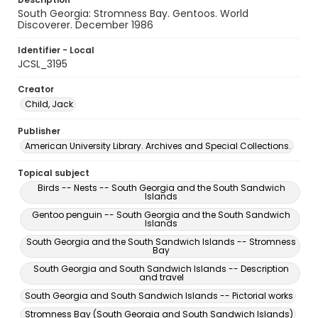
South Georgia: Stromness Bay. Gentoos. World
Discoverer. December 1986
Identifier - Local
JCSL_3195
Creator
Child, Jack
Publisher
American University Library. Archives and Special Collections.
Topical subject
Birds -- Nests -- South Georgia and the South Sandwich
Islands
Gentoo penguin -- South Georgia and the South Sandwich
Islands
South Georgia and the South Sandwich Islands -- Stromness
Bay
South Georgia and South Sandwich Islands -- Description
and travel
South Georgia and South Sandwich Islands -- Pictorial works
Stromness Bay (South Georgia and South Sandwich Islands)