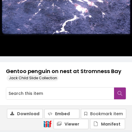
Gentoo penguin on nest at Stromness Bay
Jack Child Slide Collection
Download
Embed
Bookmark item
Viewer
Manifest