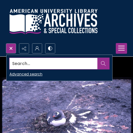
Search...
Advanced search