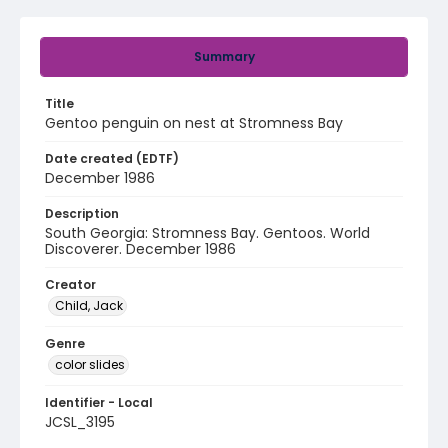
Summary
Title
Gentoo penguin on nest at Stromness Bay
Date created (EDTF)
December 1986
Description
South Georgia: Stromness Bay. Gentoos. World
Discoverer. December 1986
Creator
Child, Jack
Genre
color slides
Identifier - Local
JCSL_3195