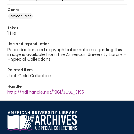
Genre
color slides
Extent
1 file
Use and reproduction
Reproduction and copyright information regarding this
image is available from the American University Library -
- Special Collections.
Related item
Jack Child Collection
Handle
http://hdl.handle.net/1961/JCSL_3195