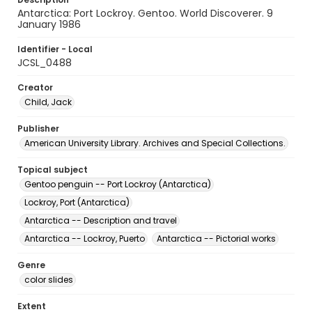
Antarctica: Port Lockroy. Gentoo. World Discoverer. 9
January 1986
Identifier - Local
JCSL_0488
Creator
Child, Jack
Publisher
American University Library. Archives and Special Collections.
Topical subject
Gentoo penguin -- Port Lockroy (Antarctica)
Lockroy, Port (Antarctica)
Antarctica -- Description and travel
Antarctica -- Lockroy, Puerto
Antarctica -- Pictorial works
Genre
color slides
Extent