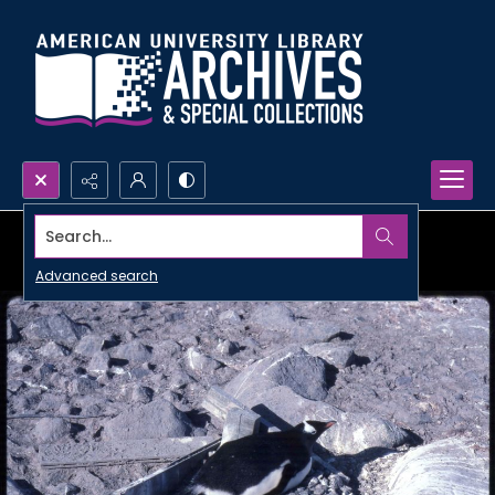
Search...
Advanced search