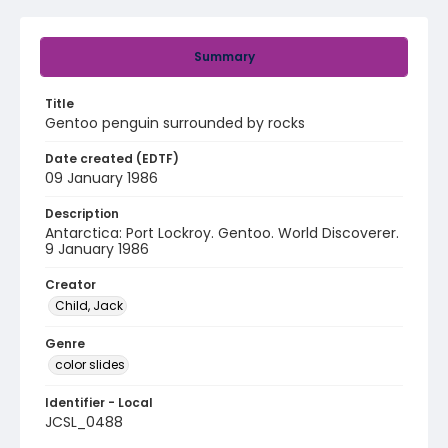
Summary
Title
Gentoo penguin surrounded by rocks
Date created (EDTF)
09 January 1986
Description
Antarctica: Port Lockroy. Gentoo. World Discoverer.
9 January 1986
Creator
Child, Jack
Genre
color slides
Identifier - Local
JCSL_0488