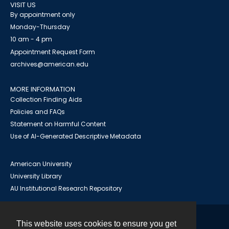
VISIT US
By appointment only
Monday-Thursday
10 am - 4 pm
Appointment Request Form
archives@american.edu
MORE INFORMATION
Collection Finding Aids
Policies and FAQs
Statement on Harmful Content
Use of AI-Generated Descriptive Metadata
American University
University Library
AU Institutional Research Repository
This website uses cookies to ensure you get