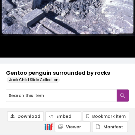
Gentoo penguin surrounded by rocks
Jack Child Slide Collection
Download
Embed
Bookmark item
Viewer
Manifest