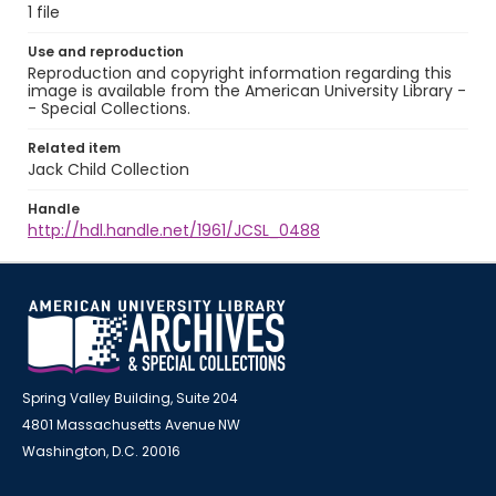
1 file
Use and reproduction
Reproduction and copyright information regarding this
image is available from the American University Library -
- Special Collections.
Related item
Jack Child Collection
Handle
http://hdl.handle.net/1961/JCSL_0488
Spring Valley Building, Suite 204
4801 Massachusetts Avenue NW
Washington, D.C. 20016