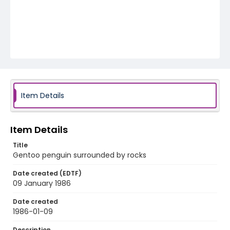
Item Details
Item Details
Title
Gentoo penguin surrounded by rocks
Date created (EDTF)
09 January 1986
Date created
1986-01-09
Description