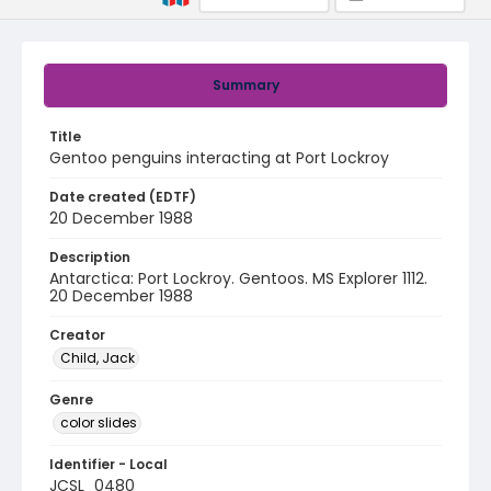
Summary
Title
Gentoo penguins interacting at Port Lockroy
Date created (EDTF)
20 December 1988
Description
Antarctica: Port Lockroy. Gentoos. MS Explorer 1112.
20 December 1988
Creator
Child, Jack
Genre
color slides
Identifier - Local
JCSL_0480