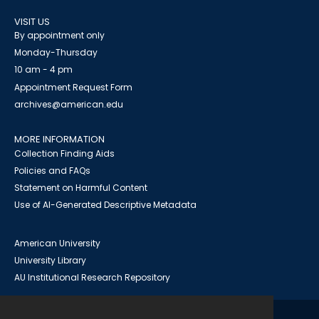
VISIT US
By appointment only
Monday-Thursday
10 am - 4 pm
Appointment Request Form
archives@american.edu
MORE INFORMATION
Collection Finding Aids
Policies and FAQs
Statement on Harmful Content
Use of AI-Generated Descriptive Metadata
American University
University Library
AU Institutional Research Repository