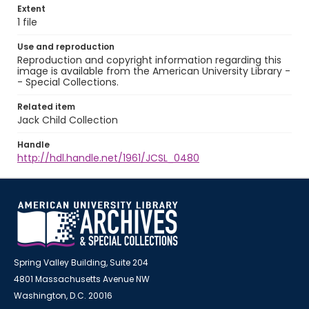
Extent
1 file
Use and reproduction
Reproduction and copyright information regarding this
image is available from the American University Library -
- Special Collections.
Related item
Jack Child Collection
Handle
http://hdl.handle.net/1961/JCSL_0480
Spring Valley Building, Suite 204
4801 Massachusetts Avenue NW
Washington, D.C. 20016