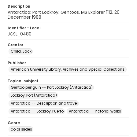
Description
Antarctica: Port Lockroy. Gentoos. MS Explorer 1112. 20
December 1988
Identifier - Local
JCSL_0480
Creator
Child, Jack
Publisher
American University Library. Archives and Special Collections.
Topical subject
Gentoo penguin -- Port Lockroy (Antarctica)
Lockroy, Port (Antarctica)
Antarctica -- Description and travel
Antarctica -- Lockroy, Puerto
Antarctica -- Pictorial works
Genre
color slides