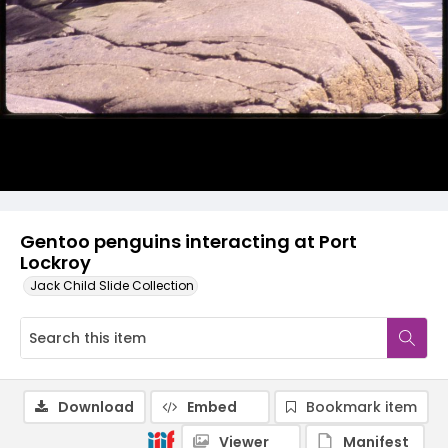
Gentoo penguins interacting at Port
Lockroy
Jack Child Slide Collection
Download
Embed
Bookmark item
Viewer
Manifest