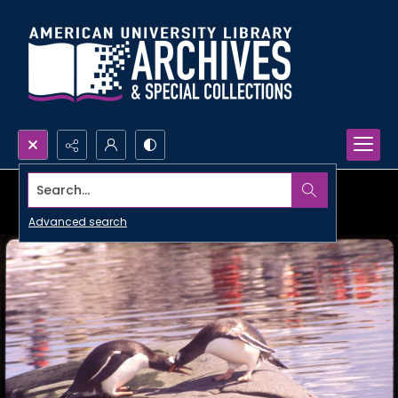
Search...
Advanced search