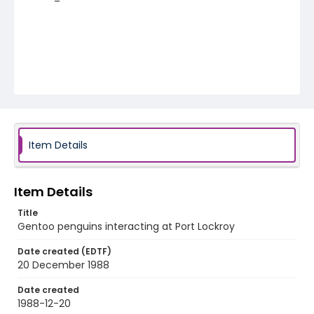
Item Details
Item Details
Title
Gentoo penguins interacting at Port Lockroy
Date created (EDTF)
20 December 1988
Date created
1988-12-20