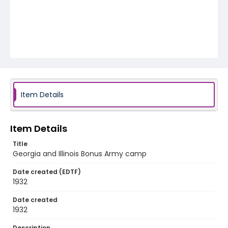
Item Details
Item Details
Title
Georgia and Illinois Bonus Army camp
Date created (EDTF)
1932
Date created
1932
Description