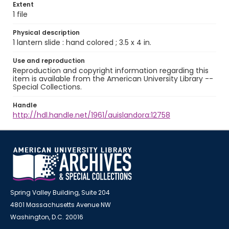
Extent
1 file
Physical description
1 lantern slide : hand colored ; 3.5 x 4 in.
Use and reproduction
Reproduction and copyright information regarding this
item is available from the American University Library --
Special Collections.
Handle
http://hdl.handle.net/1961/auislandora:12758
Spring Valley Building, Suite 204
4801 Massachusetts Avenue NW
Washington, D.C. 20016