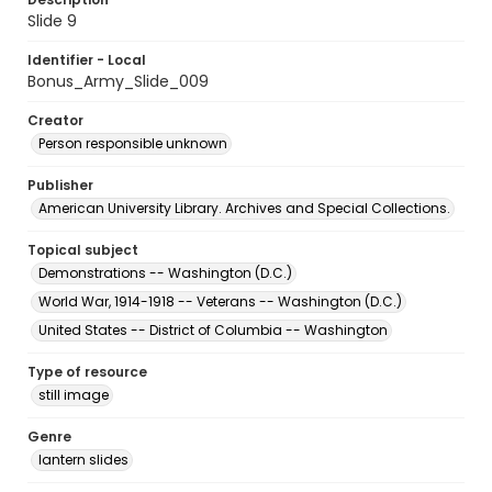
Slide 9
Identifier - Local
Bonus_Army_Slide_009
Creator
Person responsible unknown
Publisher
American University Library. Archives and Special Collections.
Topical subject
Demonstrations -- Washington (D.C.)
World War, 1914-1918 -- Veterans -- Washington (D.C.)
United States -- District of Columbia -- Washington
Type of resource
still image
Genre
lantern slides