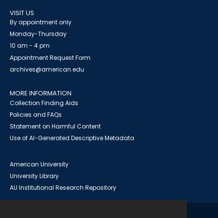
VISIT US
By appointment only
Monday-Thursday
10 am - 4 pm
Appointment Request Form
archives@american.edu
MORE INFORMATION
Collection Finding Aids
Policies and FAQs
Statement on Harmful Content
Use of AI-Generated Descriptive Metadata
American University
University Library
AU Institutional Research Repository