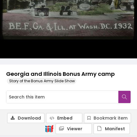
Georgia and Illinois Bonus Army camp
Story of the Bonus Army Slide Show
Download
Embed
Bookmark item
Viewer
Manifest