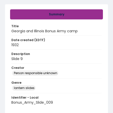
Summary
Title
Georgia and Illinois Bonus Army camp
Date created (EDTF)
1932
Description
Slide 9
Creator
Person responsible unknown
Genre
lantern slides
Identifier - Local
Bonus_Army_Slide_009