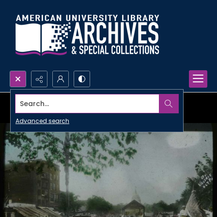
Search...
Advanced search