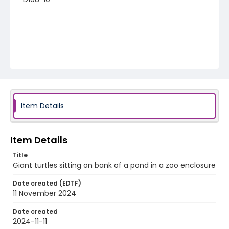
Item Details
Item Details
Title
Giant turtles sitting on bank of a pond in a zoo enclosure
Date created (EDTF)
11 November 2024
Date created
2024-11-11