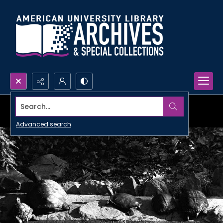
Search...
Advanced search