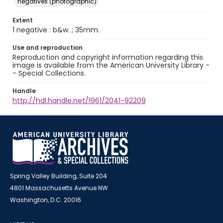
negatives (photographic)
Extent
1 negative : b&w. ; 35mm.
Use and reproduction
Reproduction and copyright information regarding this
image is available from the American University Library -
- Special Collections.
Handle
http://hdl.handle.net/1961/2041-92209
Spring Valley Building, Suite 204
4801 Massachusetts Avenue NW
Washington, D.C. 20016