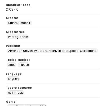
Identifier - Local
D108-10
Creator
Striner, Herbert E.
Creator role
Photographer
Publisher
American University Library. Archives and Special Collections.
Topical subject
Zoos
Turtles
Language
English
Type of resource
still image
Genre