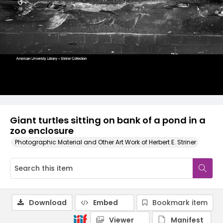
Giant turtles sitting on bank of a pond in a
zoo enclosure
Photographic Material and Other Art Work of Herbert E. Striner
Download
Embed
Bookmark item
Viewer
Manifest