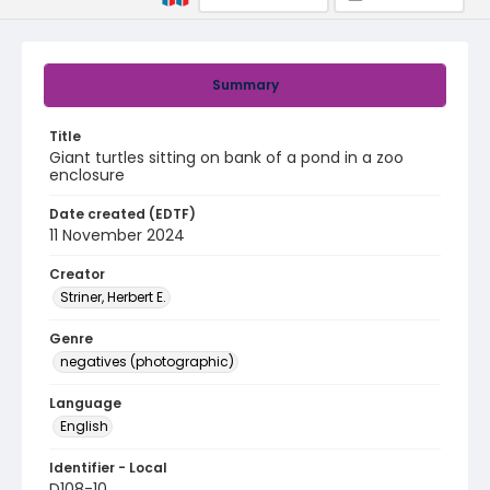
Summary
Title
Giant turtles sitting on bank of a pond in a zoo
enclosure
Date created (EDTF)
11 November 2024
Creator
Striner, Herbert E.
Genre
negatives (photographic)
Language
English
Identifier - Local
D108-10