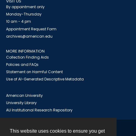
VISIT US
By appointment only
Monday-Thursday
10 am - 4 pm
Appointment Request Form
archives@american.edu
MORE INFORMATION
Collection Finding Aids
Policies and FAQs
Statement on Harmful Content
Use of AI-Generated Descriptive Metadata
American University
University Library
AU Institutional Research Repository
This website uses cookies to ensure you get
Contact