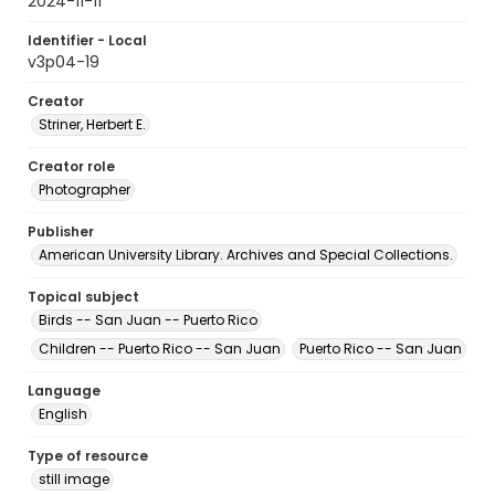
2024-11-11
Identifier - Local
v3p04-19
Creator
Striner, Herbert E.
Creator role
Photographer
Publisher
American University Library. Archives and Special Collections.
Topical subject
Birds -- San Juan -- Puerto Rico
Children -- Puerto Rico -- San Juan
Puerto Rico -- San Juan
Language
English
Type of resource
still image