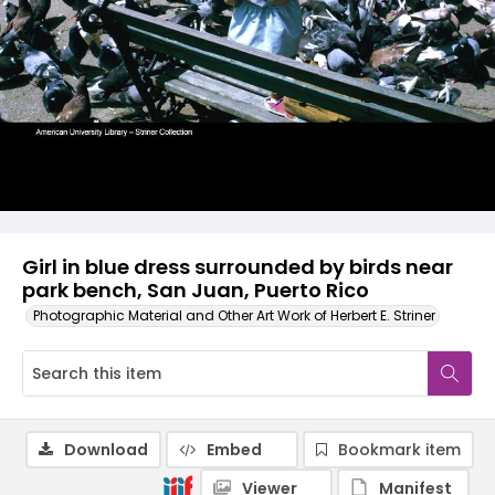
Girl in blue dress surrounded by birds near
park bench, San Juan, Puerto Rico
Photographic Material and Other Art Work of Herbert E. Striner
Download
Embed
Bookmark item
Viewer
Manifest