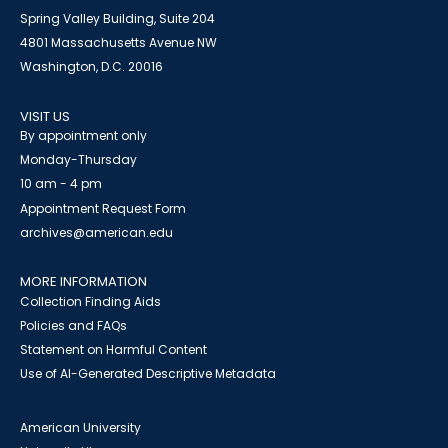
Spring Valley Building, Suite 204
4801 Massachusetts Avenue NW
Washington, D.C. 20016
VISIT US
By appointment only
Monday-Thursday
10 am - 4 pm
Appointment Request Form
archives@american.edu
MORE INFORMATION
Collection Finding Aids
Policies and FAQs
Statement on Harmful Content
Use of AI-Generated Descriptive Metadata
American University