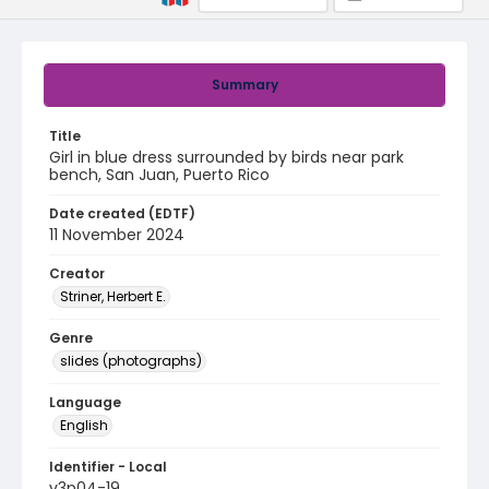
Summary
Title
Girl in blue dress surrounded by birds near park
bench, San Juan, Puerto Rico
Date created (EDTF)
11 November 2024
Creator
Striner, Herbert E.
Genre
slides (photographs)
Language
English
Identifier - Local
v3p04-19