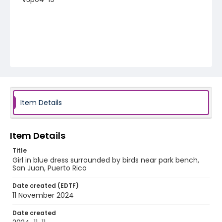
Item Details
Item Details
Title
Girl in blue dress surrounded by birds near park bench,
San Juan, Puerto Rico
Date created (EDTF)
11 November 2024
Date created