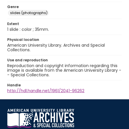
Genre
slides (photographs)
Extent
1 slide : color ; 35mm.
Physical location
American University Library. Archives and Special
Collections.
Use and reproduction
Reproduction and copyright information regarding this
image is available from the American University Library -
- Special Collections.
Handle
http://hdl.handle.net/1961/2041-96262