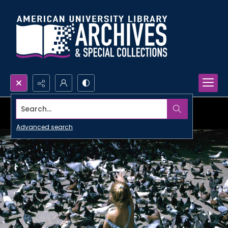
Search...
Advanced search