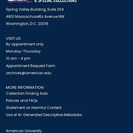
Spring Valley Building, Suite 204
4801 Massachusetts Avenue NW
Washington, D.C. 20016
VISIT US
By appointment only
Monday-Thursday
10 am - 4 pm
Appointment Request Form
archives@american.edu
MORE INFORMATION
Collection Finding Aids
Policies and FAQs
Statement on Harmful Content
Use of AI-Generated Descriptive Metadata
American University