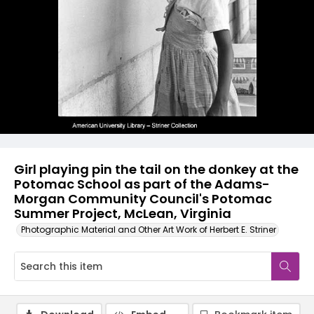
Girl playing pin the tail on the donkey at the
Potomac School as part of the Adams-
Morgan Community Council's Potomac
Summer Project, McLean, Virginia
Photographic Material and Other Art Work of Herbert E. Striner