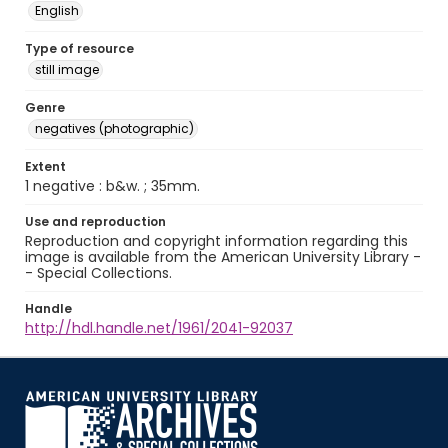
English
Type of resource
still image
Genre
negatives (photographic)
Extent
1 negative : b&w. ; 35mm.
Use and reproduction
Reproduction and copyright information regarding this
image is available from the American University Library -
- Special Collections.
Handle
http://hdl.handle.net/1961/2041-92037