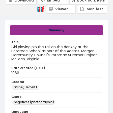
Download
Embed
Bookmark item
Viewer
Manifest
Summary
Title
Girl playing pin the tail on the donkey at the
Potomac School as part of the Adams-Morgan
Community Council's Potomac Summer Project,
McLean, Virginia
Date created (EDTF)
1966
Creator
Striner, Herbert E.
Genre
negatives (photographic)
Language