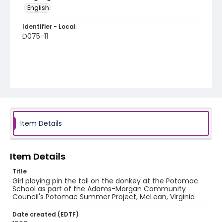
English
Identifier - Local
D075-11
Item Details
Item Details
Title
Girl playing pin the tail on the donkey at the Potomac
School as part of the Adams-Morgan Community
Council's Potomac Summer Project, McLean, Virginia
Date created (EDTF)