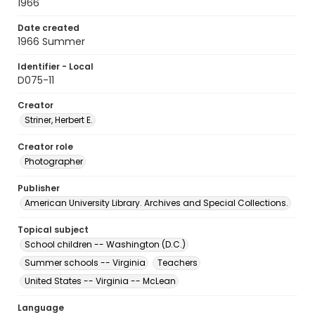
1966
Date created
1966 Summer
Identifier - Local
D075-11
Creator
Striner, Herbert E.
Creator role
Photographer
Publisher
American University Library. Archives and Special Collections.
Topical subject
School children -- Washington (D.C.)
Summer schools -- Virginia
Teachers
United States -- Virginia -- McLean
Language