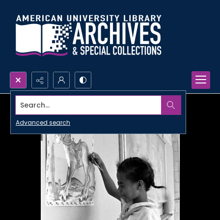
Search...
Advanced search