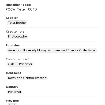
Identifier - Local
PCCA_Teter_0646
Creator
Teter, Rachel
Creator role
Photographer
Publisher
American University Library. Archives and Special Collections.
Topical subject
Girls -- Panama
Continent
North and Central America
Country
Panama
Province