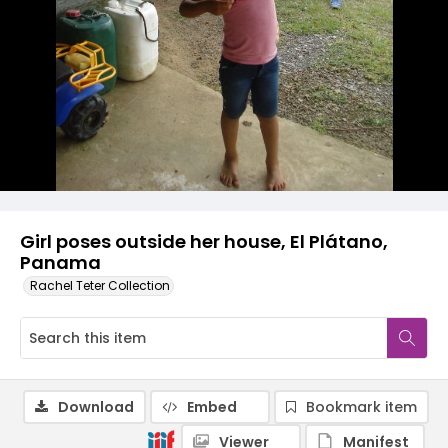
Girl poses outside her house, El Plátano,
Panama
Rachel Teter Collection
Download
Embed
Bookmark item
Viewer
Manifest