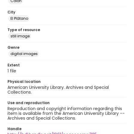
Colón
City
El Plátano
Type of resource
still image
Genre
digital images
Extent
1 file
Physical location
American University Library. Archives and Special
Collections.
Use and reproduction
Reproduction and copyright information regarding this
item is available from the American University Library --
Archives and Special Collections.
Handle