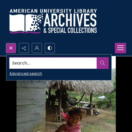
Search...
Advanced search