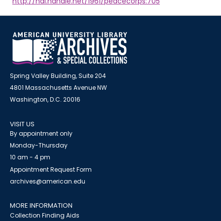
http://hdl.handle.net/1961/peacecorps:705
Spring Valley Building, Suite 204
4801 Massachusetts Avenue NW
Washington, D.C. 20016
VISIT US
By appointment only
Monday-Thursday
10 am - 4 pm
Appointment Request Form
archives@american.edu
MORE INFORMATION
Collection Finding Aids