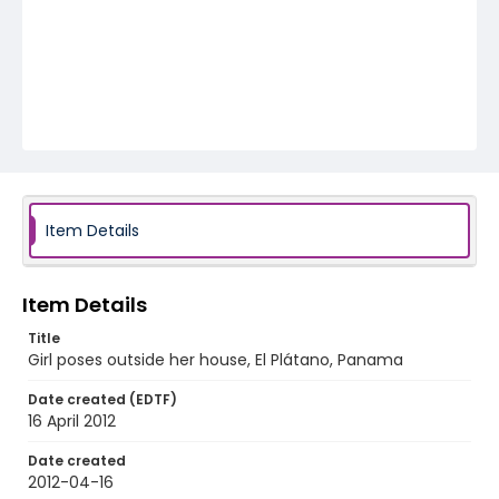
Item Details
Item Details
Title
Girl poses outside her house, El Plátano, Panama
Date created (EDTF)
16 April 2012
Date created
2012-04-16