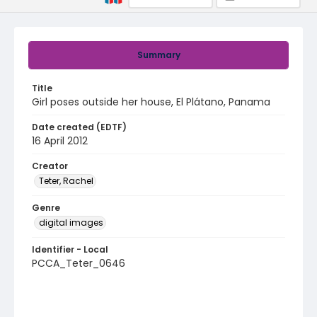
Summary
Title
Girl poses outside her house, El Plátano, Panama
Date created (EDTF)
16 April 2012
Creator
Teter, Rachel
Genre
digital images
Identifier - Local
PCCA_Teter_0646