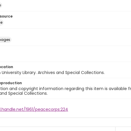
o
esource
ge
images
ocation
University Library. Archives and Special Collections.
eproduction
ion and copyright information regarding this item is available f
and Special Collections.
l.handle.net/1961/peacecorps:224