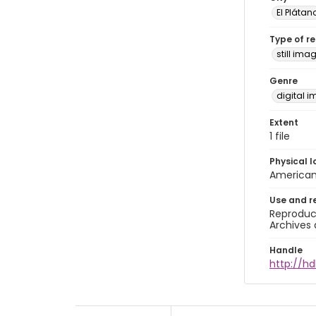
El Plátan
Type of r
still ima
Genre
digital 
Extent
1 file
Physical l
American 
Use and r
Reproduct
Archives 
Handle
http://hd