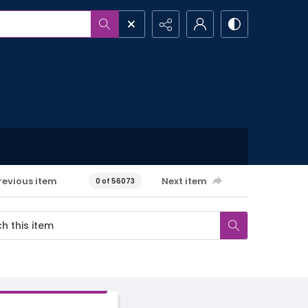
revious item
Next item
0 of 56073