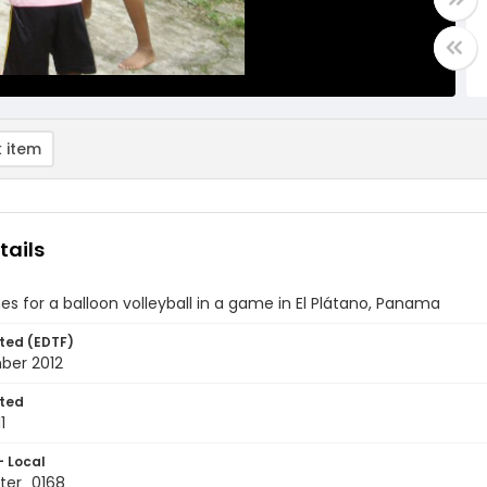
 item
tails
hes for a balloon volleyball in a game in El Plátano, Panama
ted (EDTF)
ber 2012
ted
1
- Local
ter_0168