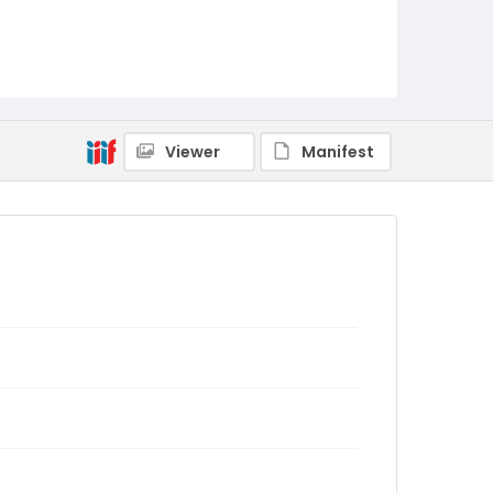
Viewer
Manifest