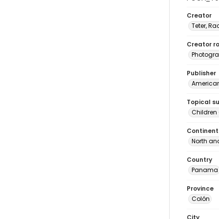
Creator
Teter, Ra
Creator ro
Photogra
Publisher
American 
Topical s
Children
Continent
North an
Country
Panama
Province
Colón
City