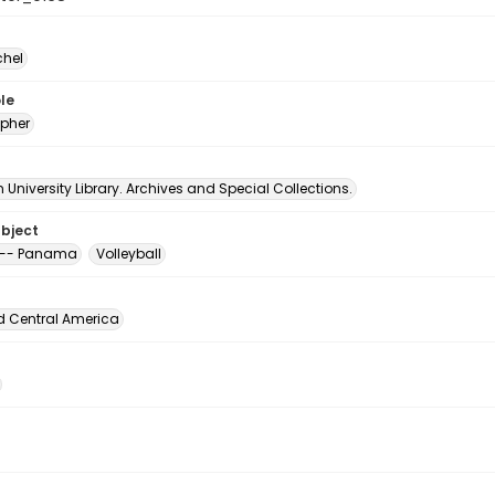
chel
le
pher
University Library. Archives and Special Collections.
ubject
 -- Panama
Volleyball
d Central America