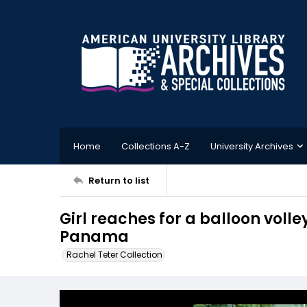
Home
Collections A-Z
University Archives
Return to list
Girl reaches for a balloon volle
Panama
Rachel Teter Collection