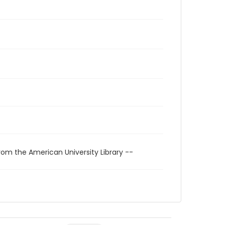
rom the American University Library --