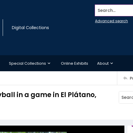
Search...
Advanced search
Digital Collections
Special Collections
Online Exhibits
About
P
yball in a game in El Plátano,