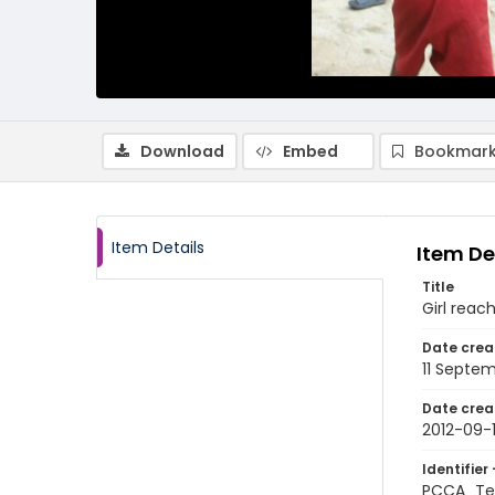
Download
Embed
Bookmark
Item Details
Item De
Title
Girl reac
Date crea
11 Septem
Date crea
2012-09-1
Identifier 
PCCA_Te