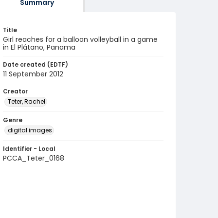
Summary
Title
Girl reaches for a balloon volleyball in a game
in El Plátano, Panama
Date created (EDTF)
11 September 2012
Creator
Teter, Rachel
Genre
digital images
Identifier - Local
PCCA_Teter_0168