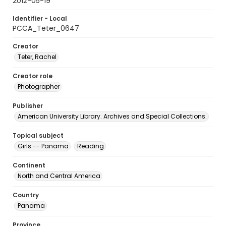
2012-05-19
Identifier - Local
PCCA_Teter_0647
Creator
Teter, Rachel
Creator role
Photographer
Publisher
American University Library. Archives and Special Collections.
Topical subject
Girls -- Panama
Reading
Continent
North and Central America
Country
Panama
Province