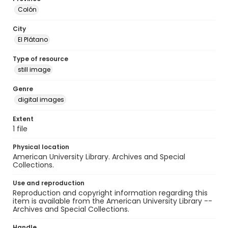
Colón
City
El Plátano
Type of resource
still image
Genre
digital images
Extent
1 file
Physical location
American University Library. Archives and Special
Collections.
Use and reproduction
Reproduction and copyright information regarding this
item is available from the American University Library --
Archives and Special Collections.
Handle