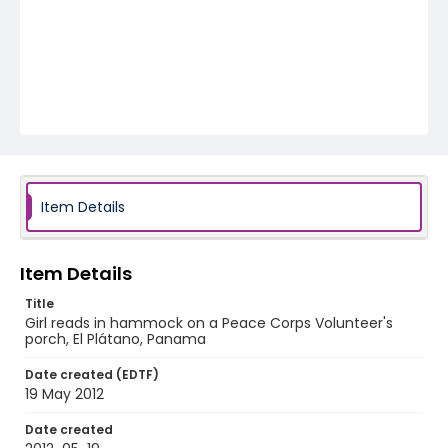
Item Details
Item Details
Title
Girl reads in hammock on a Peace Corps Volunteer's
porch, El Plátano, Panama
Date created (EDTF)
19 May 2012
Date created