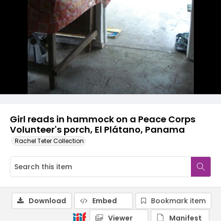
Girl reads in hammock on a Peace Corps
Volunteer's porch, El Plátano, Panama
Rachel Teter Collection
Download
Embed
Bookmark item
Viewer
Manifest