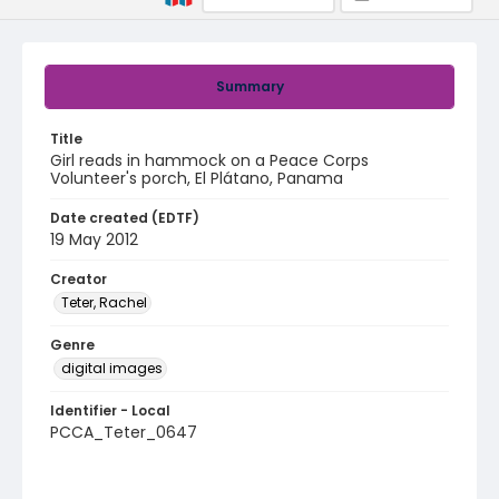
Summary
Title
Girl reads in hammock on a Peace Corps
Volunteer's porch, El Plátano, Panama
Date created (EDTF)
19 May 2012
Creator
Teter, Rachel
Genre
digital images
Identifier - Local
PCCA_Teter_0647