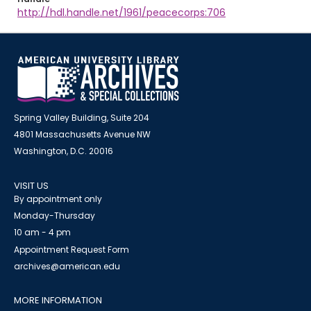
http://hdl.handle.net/1961/peacecorps:706
Spring Valley Building, Suite 204
4801 Massachusetts Avenue NW
Washington, D.C. 20016
VISIT US
By appointment only
Monday-Thursday
10 am - 4 pm
Appointment Request Form
archives@american.edu
MORE INFORMATION