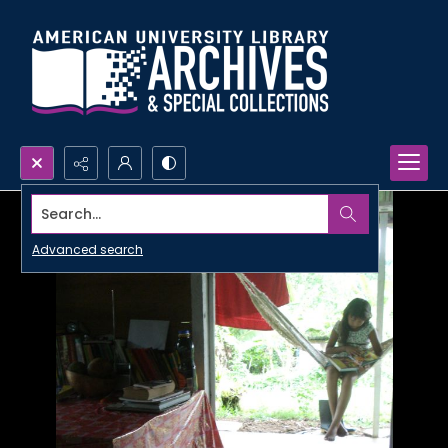
Search...
Advanced search