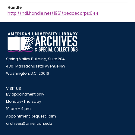
Handle
http://hdl.handle.net/1961/peacecorps:644
Spring Valley Building, Suite 204
4801 Massachusetts Avenue NW
Washington, D.C. 20016
VISIT US
By appointment only
Monday-Thursday
10 am - 4 pm
Appointment Request Form
archives@american.edu