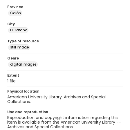
Province
Colón
City
El Plátano
Type of resource
still image
Genre
digital images
Extent
1 file
Physical location
American University Library. Archives and Special
Collections.
Use and reproduction
Reproduction and copyright information regarding this
item is available from the American University Library --
Archives and Special Collections.