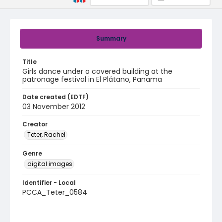
Summary
Title
Girls dance under a covered building at the
patronage festival in El Plátano, Panama
Date created (EDTF)
03 November 2012
Creator
Teter, Rachel
Genre
digital images
Identifier - Local
PCCA_Teter_0584