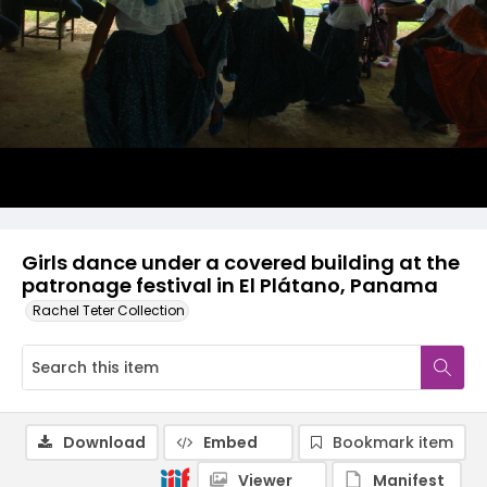
Girls dance under a covered building at the
patronage festival in El Plátano, Panama
Rachel Teter Collection
Download
Embed
Bookmark item
Viewer
Manifest