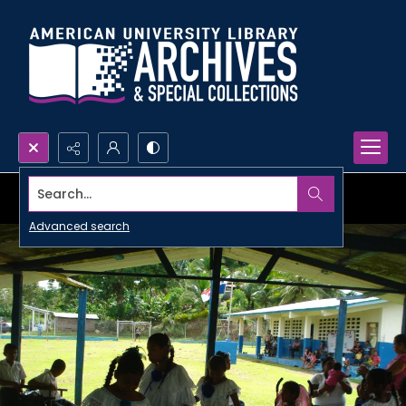
Search...
Advanced search