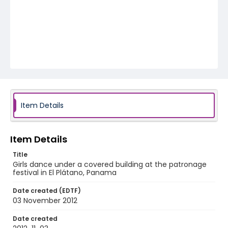
Item Details
Item Details
Title
Girls dance under a covered building at the patronage
festival in El Plátano, Panama
Date created (EDTF)
03 November 2012
Date created