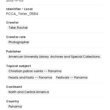
2012-11-03
Identifier - Local
PCCA_Teter_0584
Creator
Teter, Rachel
Creator role
Photographer
Publisher
American University Library. Archives and Special Collections.
Topical subject
Christian patron saints -- Panama
Feasts and fasts -- Panama
Festivals -- Panama
Continent
North and Central America
Country
Panama