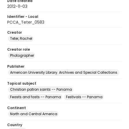
Date created
2012-11-03
Identifier - Local
PCCA_Teter_0583
Creator
Teter, Rachel
Creator role
Photographer
Publisher
American University Library. Archives and Special Collections.
Topical subject
Christian patron saints -- Panama
Feasts and fasts -- Panama
Festivals -- Panama
Continent
North and Central America
Country