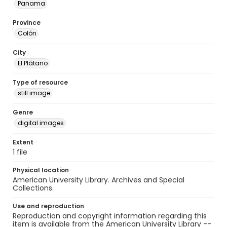
Panama
Province
Colón
City
El Plátano
Type of resource
still image
Genre
digital images
Extent
1 file
Physical location
American University Library. Archives and Special
Collections.
Use and reproduction
Reproduction and copyright information regarding this
item is available from the American University Library --