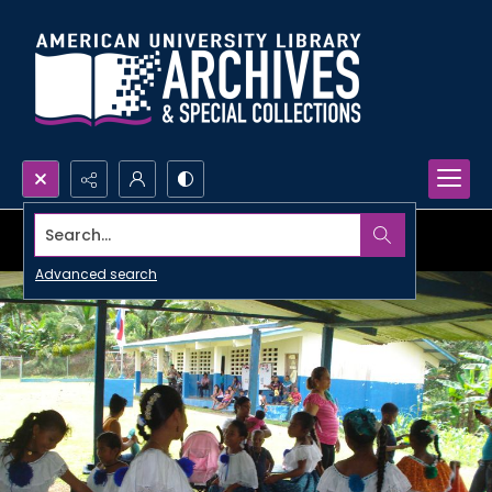
Search...
Advanced search