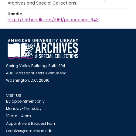
Archives and Special Collections.
Handle
http://hdl.handle.net/1961/peacecorps:643
Spring Valley Building, Suite 204
4801 Massachusetts Avenue NW
Washington, D.C. 20016
VISIT US
By appointment only
Monday-Thursday
10 am - 4 pm
Appointment Request Form
archives@american.edu