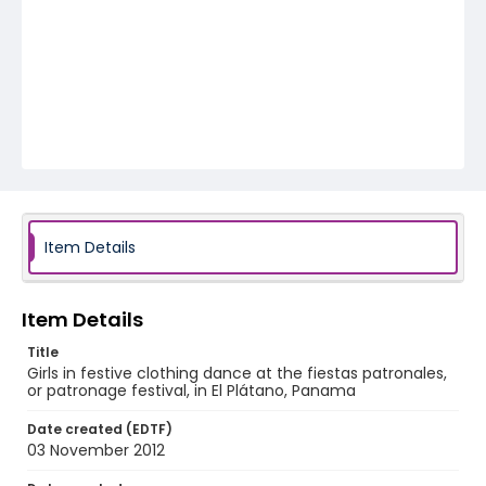
Item Details
Item Details
Title
Girls in festive clothing dance at the fiestas patronales,
or patronage festival, in El Plátano, Panama
Date created (EDTF)
03 November 2012