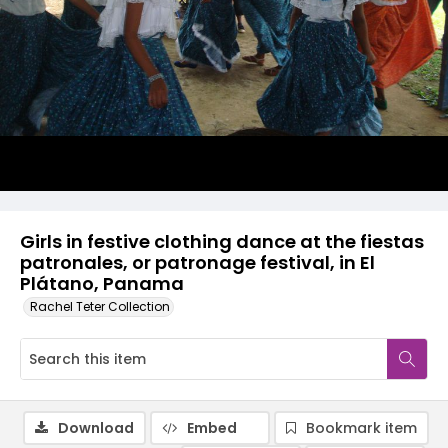
Girls in festive clothing dance at the fiestas
patronales, or patronage festival, in El
Plátano, Panama
Rachel Teter Collection
Download
Embed
Bookmark item