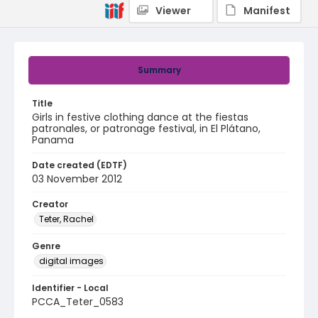
Viewer
Manifest
Summary
Title
Girls in festive clothing dance at the fiestas
patronales, or patronage festival, in El Plátano,
Panama
Date created (EDTF)
03 November 2012
Creator
Teter, Rachel
Genre
digital images
Identifier - Local
PCCA_Teter_0583