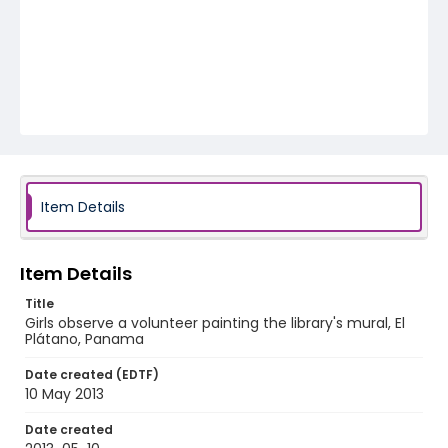
Item Details
Item Details
Title
Girls observe a volunteer painting the library's mural, El
Plátano, Panama
Date created (EDTF)
10 May 2013
Date created