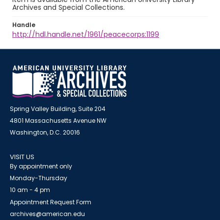
Archives and Special Collections.
Handle
http://hdl.handle.net/1961/peacecorps:1199
Spring Valley Building, Suite 204
4801 Massachusetts Avenue NW
Washington, D.C. 20016
VISIT US
By appointment only
Monday-Thursday
10 am - 4 pm
Appointment Request Form
archives@american.edu