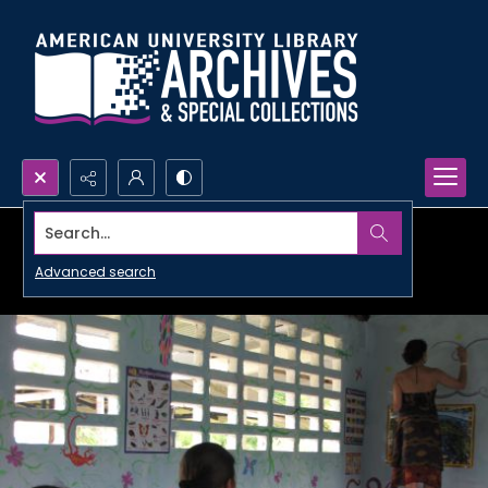
Search...
Advanced search