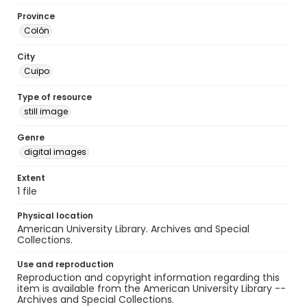
Province
Colón
City
Cuipo
Type of resource
still image
Genre
digital images
Extent
1 file
Physical location
American University Library. Archives and Special
Collections.
Use and reproduction
Reproduction and copyright information regarding this
item is available from the American University Library --
Archives and Special Collections.