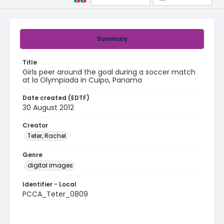
Summary
Title
Girls peer around the goal during a soccer match
at la Olympiada in Cuipo, Panama
Date created (EDTF)
30 August 2012
Creator
Teter, Rachel
Genre
digital images
Identifier - Local
PCCA_Teter_0809