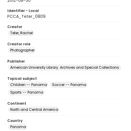
2012-08-30
Identifier - Local
PCCA_Teter_0809
Creator
Teter, Rachel
Creator role
Photographer
Publisher
American University Library. Archives and Special Collections.
Topical subject
Children -- Panama
Soccer -- Panama
Sports -- Panama
Continent
North and Central America
Country
Panama