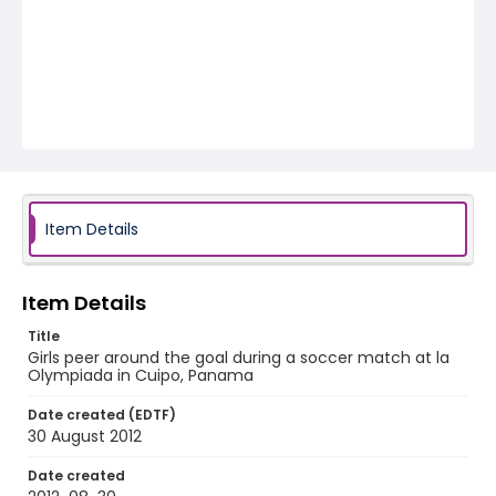
Item Details
Item Details
Title
Girls peer around the goal during a soccer match at la
Olympiada in Cuipo, Panama
Date created (EDTF)
30 August 2012
Date created