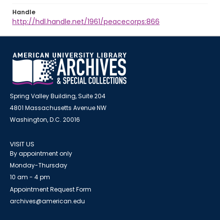
Handle
http://hdl.handle.net/1961/peacecorps:866
Spring Valley Building, Suite 204
4801 Massachusetts Avenue NW
Washington, D.C. 20016
VISIT US
By appointment only
Monday-Thursday
10 am - 4 pm
Appointment Request Form
archives@american.edu