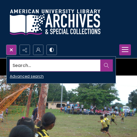
Search...
Advanced search