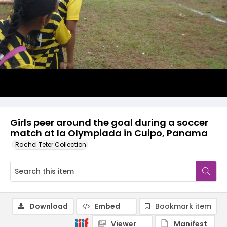
Girls peer around the goal during a soccer
match at la Olympiada in Cuipo, Panama
Rachel Teter Collection
Download
Embed
Bookmark item
Viewer
Manifest