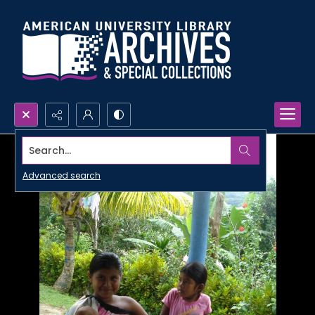
Search...
Advanced search