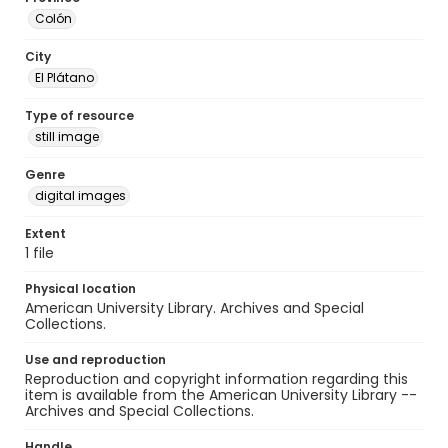
Colón
City
El Plátano
Type of resource
still image
Genre
digital images
Extent
1 file
Physical location
American University Library. Archives and Special
Collections.
Use and reproduction
Reproduction and copyright information regarding this
item is available from the American University Library --
Archives and Special Collections.
Handle