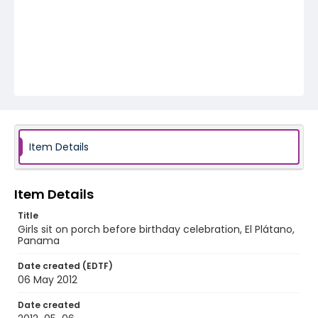
Item Details
Item Details
Title
Girls sit on porch before birthday celebration, El Plátano,
Panama
Date created (EDTF)
06 May 2012
Date created