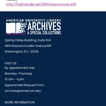
http://hdl.handle.net/1961/peacecorps:419
Spring Valley Building, Suite 204
4801 Massachusetts Avenue NW
Washington, D.C. 20016
VISIT US
By appointment only
Monday-Thursday
10 am - 4 pm
Appointment Request Form
archives@american.edu
MORE INFORMATION