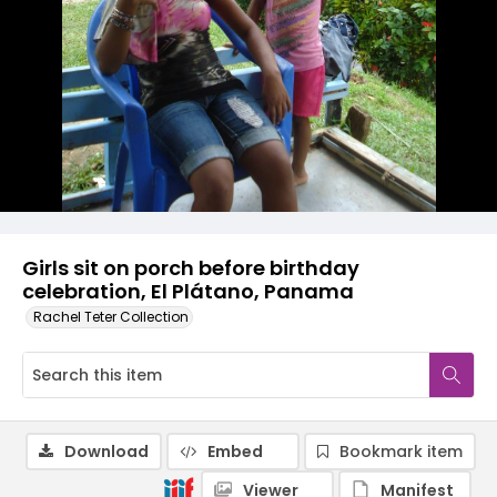
Girls sit on porch before birthday
celebration, El Plátano, Panama
Rachel Teter Collection
Download
Embed
Bookmark item
Viewer
Manifest