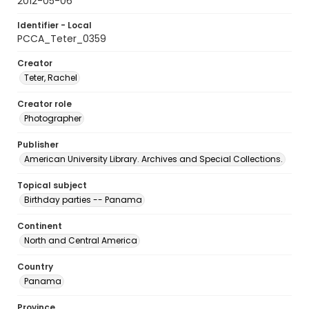
2012-05-06
Identifier - Local
PCCA_Teter_0359
Creator
Teter, Rachel
Creator role
Photographer
Publisher
American University Library. Archives and Special Collections.
Topical subject
Birthday parties -- Panama
Continent
North and Central America
Country
Panama
Province