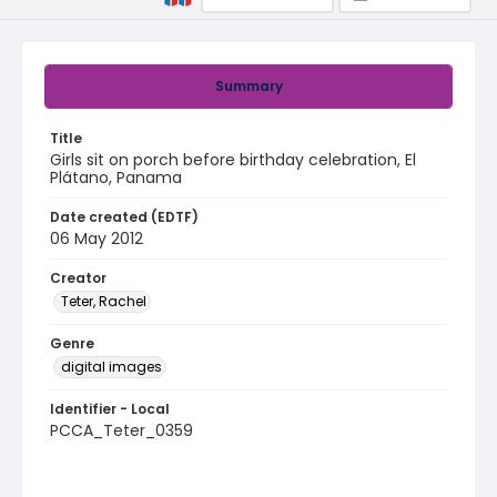
Summary
Title
Girls sit on porch before birthday celebration, El
Plátano, Panama
Date created (EDTF)
06 May 2012
Creator
Teter, Rachel
Genre
digital images
Identifier - Local
PCCA_Teter_0359