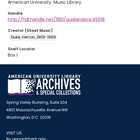
American University. Music Library
Handle
http://hdl.handle.net/1961/auislandora:45618
Creator (Sheet Music)
Duke, Vernon, 1903-1969
Shelf Locator
Box I
Spring Valley Building, Suite 204
4801 Massachusetts Avenue NW
Washington, D.C. 20016
VISIT US
By appointment only