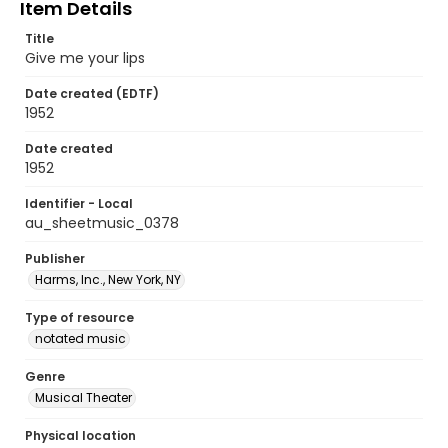
Item Details
Title
Give me your lips
Date created (EDTF)
1952
Date created
1952
Identifier - Local
au_sheetmusic_0378
Publisher
Harms, Inc., New York, NY
Type of resource
notated music
Genre
Musical Theater
Physical location