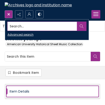
Search...
This item contains no images.
Advanced search
Give me your lips
American University Historical Sheet Music Collection
Bookmark item
Item Details