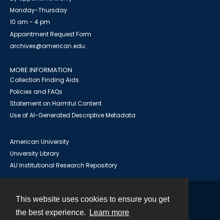
Monday-Thursday
10 am - 4 pm
Appointment Request Form
archives@american.edu
MORE INFORMATION
Collection Finding Aids
Policies and FAQs
Statement on Harmful Content
Use of AI-Generated Descriptive Metadata
American University
University Library
AU Institutional Research Repository
This website uses cookies to ensure you get
Contact
the best experience.
Learn more