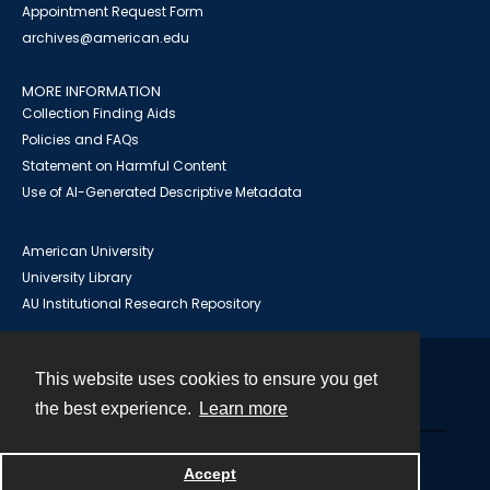
Appointment Request Form
archives@american.edu
MORE INFORMATION
Collection Finding Aids
Policies and FAQs
Statement on Harmful Content
Use of AI-Generated Descriptive Metadata
American University
University Library
AU Institutional Research Repository
This website uses cookies to ensure you get
Contact
the best experience.
Learn more
Powered by
Accept