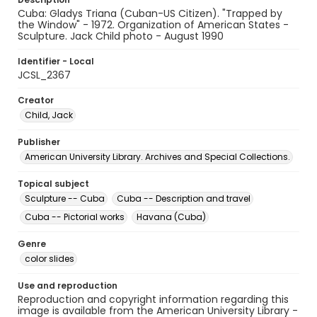
Cuba: Gladys Triana (Cuban-US Citizen). "Trapped by
the Window" - 1972. Organization of American States -
Sculpture. Jack Child photo - August 1990
Identifier - Local
JCSL_2367
Creator
Child, Jack
Publisher
American University Library. Archives and Special Collections.
Topical subject
Sculpture -- Cuba
Cuba -- Description and travel
Cuba -- Pictorial works
Havana (Cuba)
Genre
color slides
Use and reproduction
Reproduction and copyright information regarding this
image is available from the American University Library -