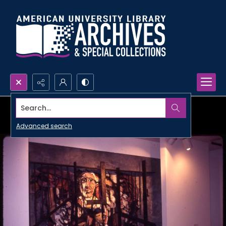
Search...
Advanced search