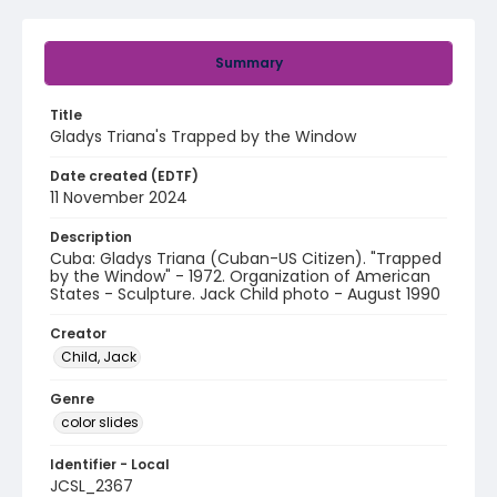
Summary
Title
Gladys Triana's Trapped by the Window
Date created (EDTF)
11 November 2024
Description
Cuba: Gladys Triana (Cuban-US Citizen). "Trapped
by the Window" - 1972. Organization of American
States - Sculpture. Jack Child photo - August 1990
Creator
Child, Jack
Genre
color slides
Identifier - Local
JCSL_2367