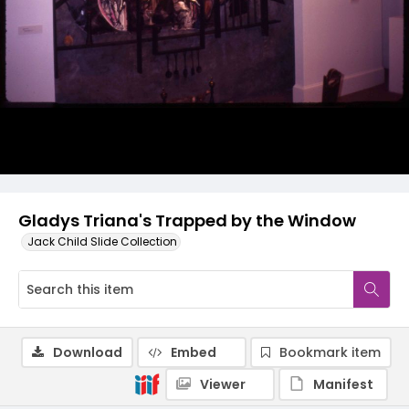
Gladys Triana's Trapped by the Window
Jack Child Slide Collection
Download
Embed
Bookmark item
Viewer
Manifest