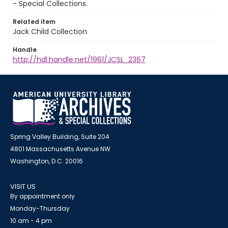
- Special Collections.
Related item
Jack Child Collection
Handle
http://hdl.handle.net/1961/JCSL_2367
Spring Valley Building, Suite 204
4801 Massachusetts Avenue NW
Washington, D.C. 20016
VISIT US
By appointment only
Monday-Thursday
10 am - 4 pm