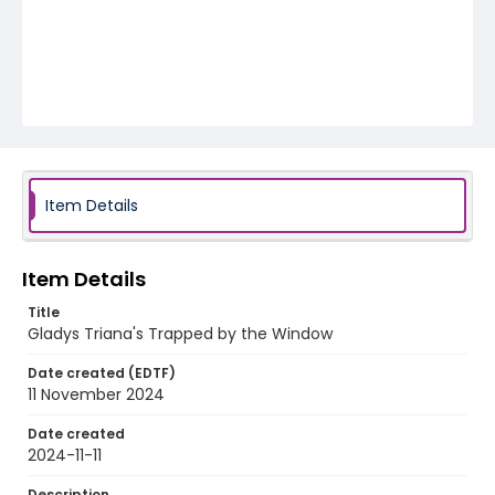
Item Details
Item Details
Title
Gladys Triana's Trapped by the Window
Date created (EDTF)
11 November 2024
Date created
2024-11-11
Description