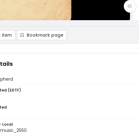
 item
Bookmark page
tails
epherd
ted (EDTF)
ted
- Local
tmusic_2550