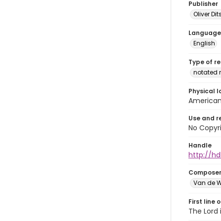
Publisher
Oliver D
Language
English
Type of r
notated 
Physical l
American 
Use and r
No Copyri
Handle
http://hd
Compose
Van de W
First line 
The Lord