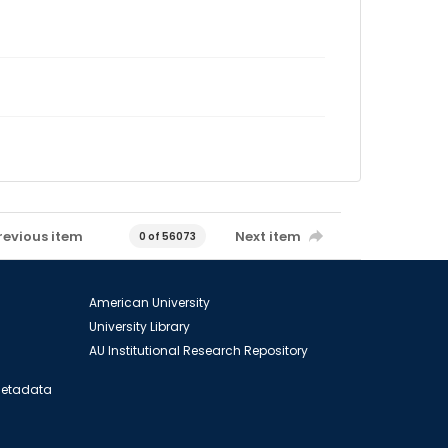
revious item
Next item
0 of 56073
American University
University Library
AU Institutional Research Repository
 Metadata