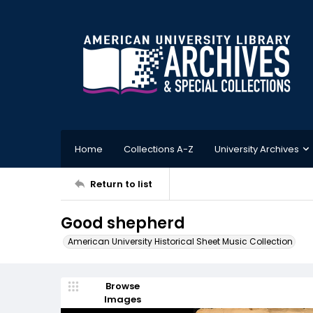
Home
Collections A-Z
University Archives
Return to list
Good shepherd
American University Historical Sheet Music Collection
Browse
Images