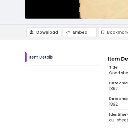
Download
Embed
Bookmark
Item Details
Item De
Title
Good sh
Date crea
1892
Date crea
1892
Identifier 
au_shee