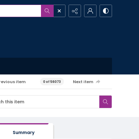
revious item
Next item
0 of 56073
Summary