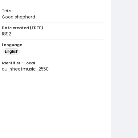
Title
Good shepherd
Date created (EDTF)
1892
Language
English
Identifier - Local
au_sheetmusic_2550