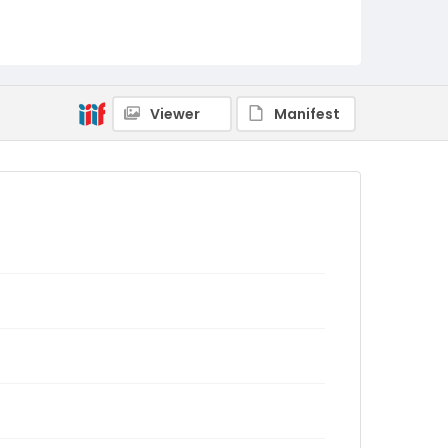
Viewer
Manifest