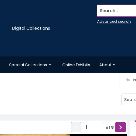
Search...
Advanced search
Digital Collections
Special Collections
Online Exhibits
About
P
of
8