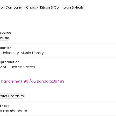
itson Company
Chas. H. Ditson & Co.
Lyon & Healy
esource
music
ocation
University. Music Library
eproduction
ght - United States
l.handle.net/1961/auislandora:39483
r
ater, Beardsley
of text
 is my shepherd