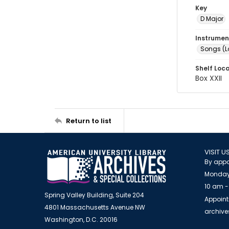
Key
D Major
Instrumen
Songs (L
Shelf Loc
Box XXII
Return to list
VISIT U
By appo
Monday
10 am -
Spring Valley Building, Suite 204
Appoint
4801 Massachusetts Avenue NW
archiv
Washington, D.C. 20016