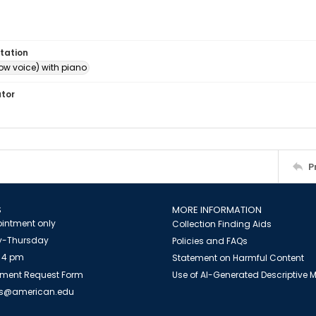
tation
ow voice) with piano
ator
P
S
MORE INFORMATION
intment only
Collection Finding Aids
-Thursday
Policies and FAQs
 4 pm
Statement on Harmful Content
ment Request Form
Use of AI-Generated Descriptive
es@american.edu