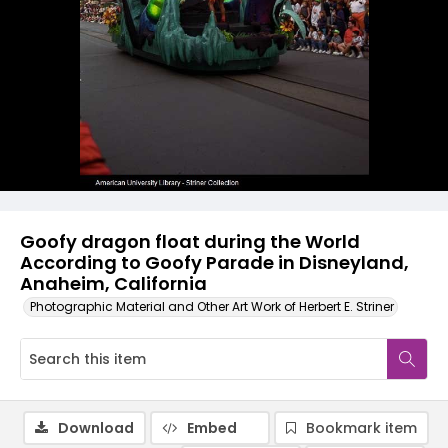
Goofy dragon float during the World
According to Goofy Parade in Disneyland,
Anaheim, California
Photographic Material and Other Art Work of Herbert E. Striner
Download
Embed
Bookmark item