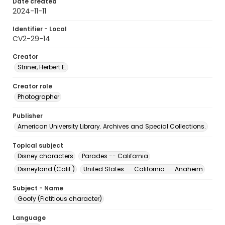
Date created
2024-11-11
Identifier - Local
CV2-29-14
Creator
Striner, Herbert E.
Creator role
Photographer
Publisher
American University Library. Archives and Special Collections.
Topical subject
Disney characters
Parades -- California
Disneyland (Calif.)
United States -- California -- Anaheim
Subject - Name
Goofy (Fictitious character)
Language