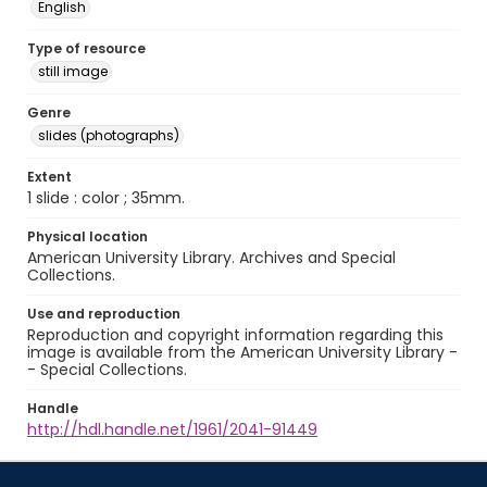
English
Type of resource
still image
Genre
slides (photographs)
Extent
1 slide : color ; 35mm.
Physical location
American University Library. Archives and Special
Collections.
Use and reproduction
Reproduction and copyright information regarding this
image is available from the American University Library -
- Special Collections.
Handle
http://hdl.handle.net/1961/2041-91449