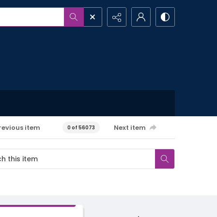
revious item
Next item
0 of 56073