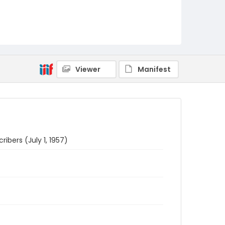
Viewer
Manifest
ribers (July 1, 1957)