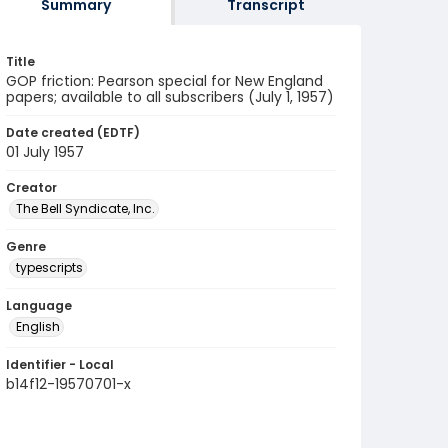
Summary
Transcript
Title
GOP friction: Pearson special for New England
papers; available to all subscribers (July 1, 1957)
Date created (EDTF)
01 July 1957
Creator
The Bell Syndicate, Inc.
Genre
typescripts
Language
English
Identifier - Local
b14f12-19570701-x