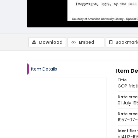
Download
Embed
Bookmark
Item Details
Item De
Title
GOP frict
Date crea
01 July 19
Date crea
1957-07-
Identifier 
b14f12-1