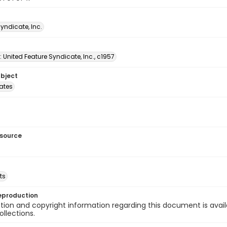
Syndicate, Inc.
: United Feature Syndicate, Inc., c1957
ubject
tates
esource
ts
eproduction
ion and copyright information regarding this document is avail
ollections.