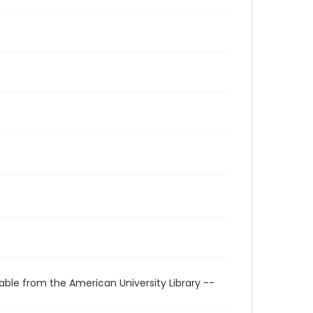
able from the American University Library --