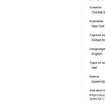
Creator
The Bell 
Publisher
New York 
Topical s
United S
Language
English
Type of r
text
Genre
typescrip
Use and r
Reproduct
Special C