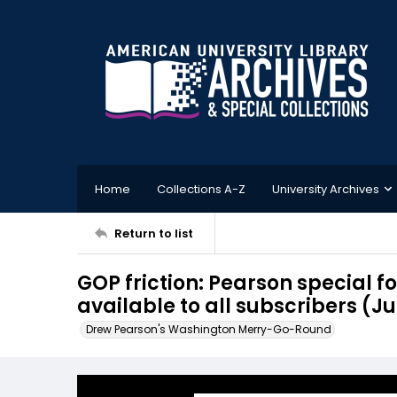
Home
Collections A-Z
University Archives
Return to list
GOP friction: Pearson special 
available to all subscribers (Jul
Drew Pearson's Washington Merry-Go-Round