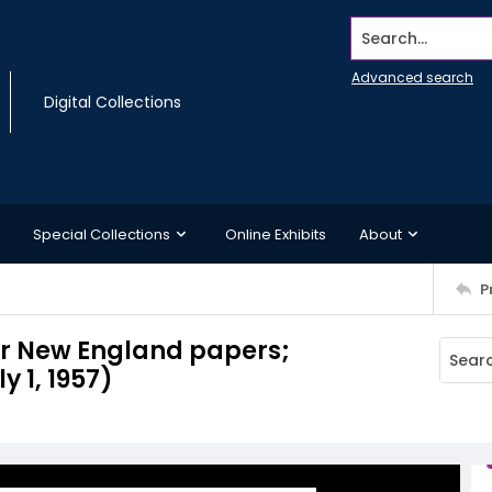
Search...
Advanced search
Digital Collections
Special Collections
Online Exhibits
About
P
for New England papers;
y 1, 1957)