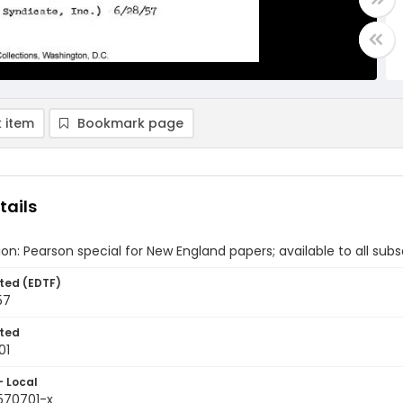
 item
Bookmark page
tails
ion: Pearson special for New England papers; available to all subsc
ted (EDTF)
57
ted
01
- Local
9570701-x