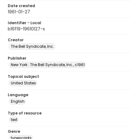
Date created
1961-01-27
Identifier - Local
b16f19-19610127-x
Creator
The Bell Syndicate, Inc.
Publisher
New York : The Bell Syndicate, Inc., c1961
Topical subject
United States
Language
English
Type of resource
text
Genre
typescripts