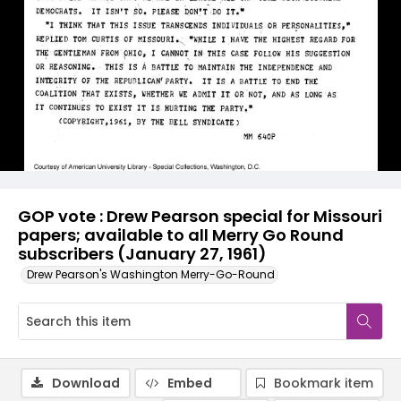
GOP vote : Drew Pearson special for Missouri
papers; available to all Merry Go Round
subscribers (January 27, 1961)
Drew Pearson's Washington Merry-Go-Round
Download
Embed
Bookmark item