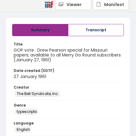
Viewer
Manifest
Summary
Transcript
Title
GOP vote : Drew Pearson special for Missouri
papers; available to all Merry Go Round subscribers
(January 27, 1961)
Date created (EDTF)
27 January 1961
Creator
The Bell Syndicate, Inc.
Genre
typescripts
Language
English