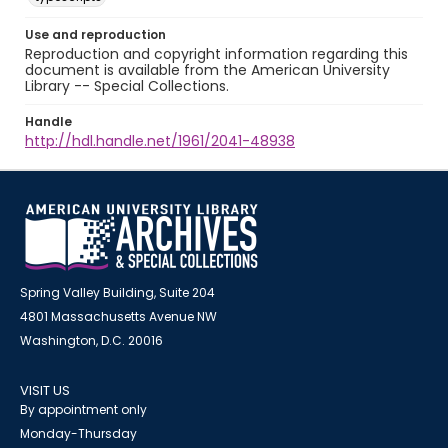
Use and reproduction
Reproduction and copyright information regarding this
document is available from the American University
Library -- Special Collections.
Handle
http://hdl.handle.net/1961/2041-48938
Spring Valley Building, Suite 204
4801 Massachusetts Avenue NW
Washington, D.C. 20016
VISIT US
By appointment only
Monday-Thursday