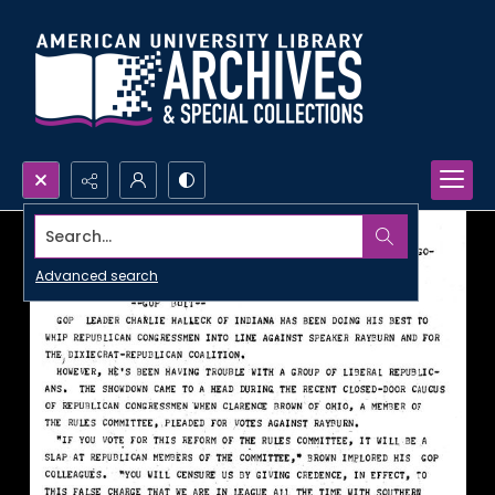
Search...
Advanced search