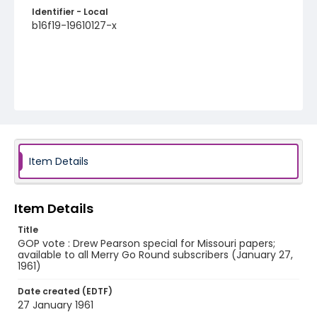
Identifier - Local
b16f19-19610127-x
Item Details
Item Details
Title
GOP vote : Drew Pearson special for Missouri papers;
available to all Merry Go Round subscribers (January 27,
1961)
Date created (EDTF)
27 January 1961