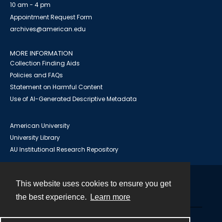
10 am - 4 pm
Appointment Request Form
archives@american.edu
MORE INFORMATION
Collection Finding Aids
Policies and FAQs
Statement on Harmful Content
Use of AI-Generated Descriptive Metadata
American University
University Library
AU Institutional Research Repository
This website uses cookies to ensure you get
Contact
the best experience.
Learn more