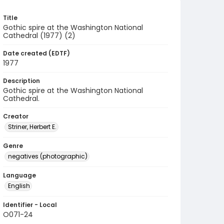
Title
Gothic spire at the Washington National
Cathedral (1977) (2)
Date created (EDTF)
1977
Description
Gothic spire at the Washington National
Cathedral.
Creator
Striner, Herbert E.
Genre
negatives (photographic)
Language
English
Identifier - Local
O071-24