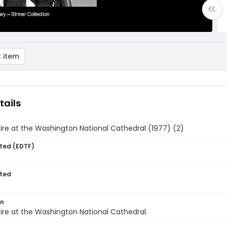
 item
tails
ire at the Washington National Cathedral (1977) (2)
ted (EDTF)
ted
on
ire at the Washington National Cathedral.