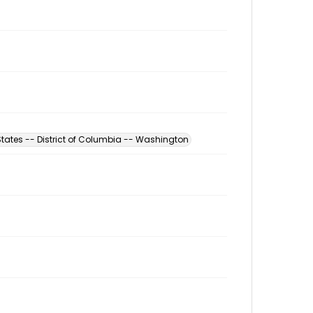
States -- District of Columbia -- Washington