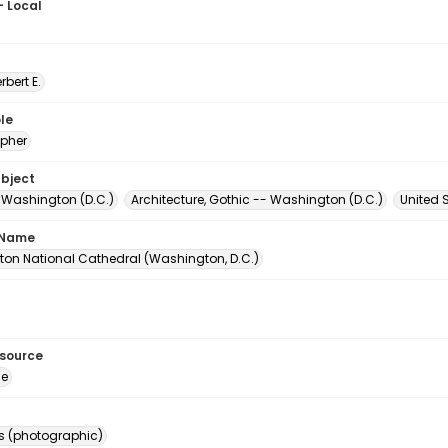
- Local
erbert E.
le
pher
ubject
- Washington (D.C.)
Architecture, Gothic -- Washington (D.C.)
United 
 Name
on National Cathedral (Washington, D.C.)
esource
ge
s (photographic)