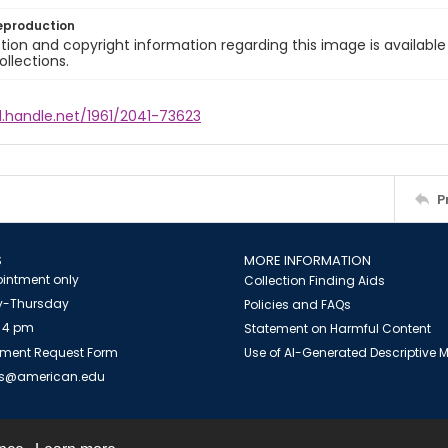
eproduction
ion and copyright information regarding this image is available
ollections.
l.handle.net/1961/2041-73623
P
S
MORE INFORMATION
intment only
Collection Finding Aids
-Thursday
Policies and FAQs
 4 pm
Statement on Harmful Content
ment Request Form
Use of AI-Generated Descriptive
es@american.edu