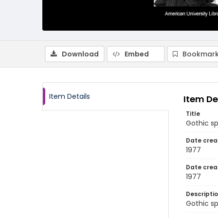
Download
Embed
Bookmark
Item Details
Item De
Title
Gothic sp
Date crea
1977
Date crea
1977
Descripti
Gothic sp