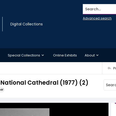
Search...
Advanced search
Digital Collections
Special Collections
Online Exhibits
About
P
 National Cathedral (1977) (2)
ner