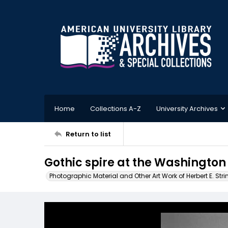
Home
Collections A-Z
University Archives
Return to list
Gothic spire at the Washington
Photographic Material and Other Art Work of Herbert E. Stri