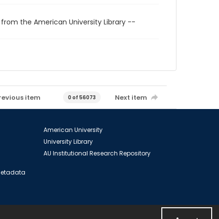
 from the American University Library --
revious item
Next item
0 of 56073
American University
University Library
AU Institutional Research Repository
 Metadata