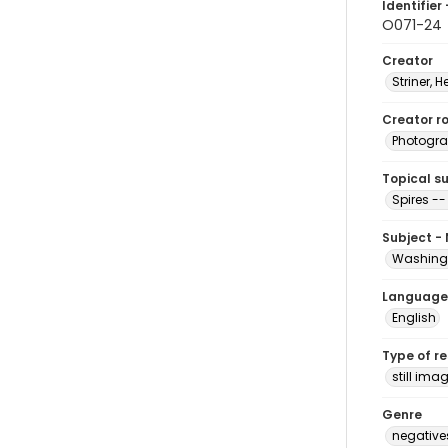
Identifier 
O071-24
Creator
Striner, H
Creator ro
Photogra
Topical s
Spires -
Subject -
Washingt
Language
English
Type of r
still ima
Genre
negative