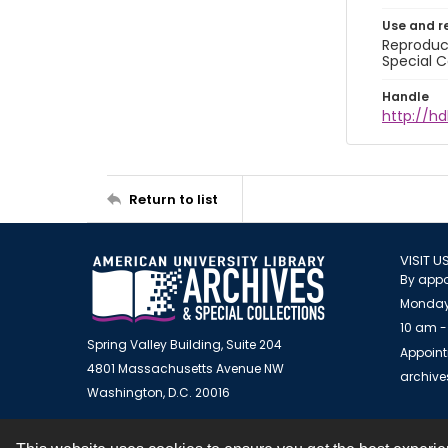
Use and r
Reproduct
Special C
Handle
http://hd
Return to list
VISIT U
By appo
Monday
10 am -
Spring Valley Building, Suite 204
Appoint
4801 Massachusetts Avenue NW
archiv
Washington, D.C. 20016