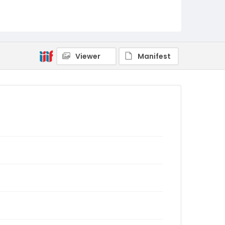
Viewer
Manifest