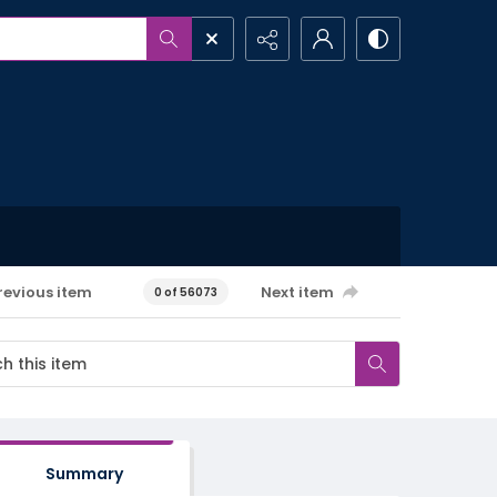
revious item
Next item
0 of 56073
Summary