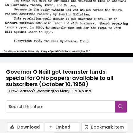
Governor O'Neill got teamster funds:
special for Ohio papers; available to all
subscribers (October 10, 1958)
Drew Pearson's Washington Merry-Go-Round
Download
Embed
Bookmark item