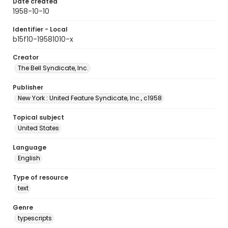
Date created
1958-10-10
Identifier - Local
b15f10-19581010-x
Creator
The Bell Syndicate, Inc.
Publisher
New York : United Feature Syndicate, Inc., c1958
Topical subject
United States
Language
English
Type of resource
text
Genre
typescripts