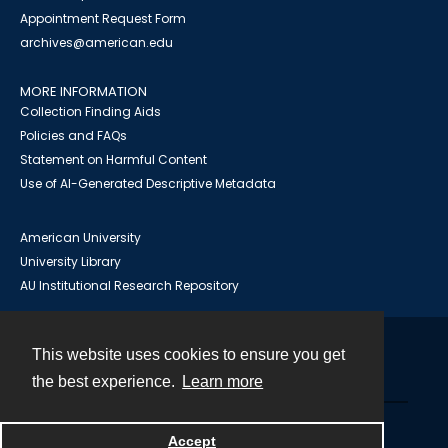
Appointment Request Form
archives@american.edu
MORE INFORMATION
Collection Finding Aids
Policies and FAQs
Statement on Harmful Content
Use of AI-Generated Descriptive Metadata
American University
University Library
AU Institutional Research Repository
This website uses cookies to ensure you get
Contact
the best experience.
Learn more
Powered by
Accept