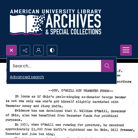
Search...
Advanced search