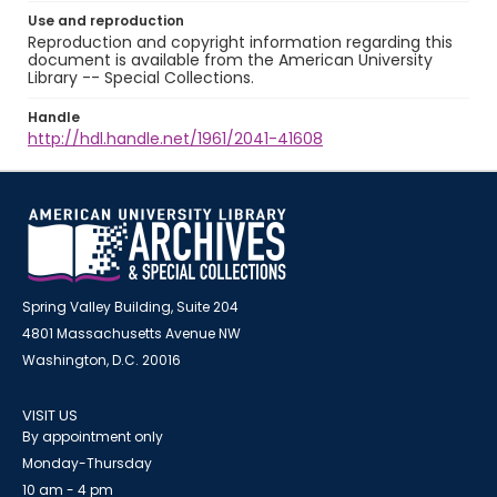
Use and reproduction
Reproduction and copyright information regarding this
document is available from the American University
Library -- Special Collections.
Handle
http://hdl.handle.net/1961/2041-41608
Spring Valley Building, Suite 204
4801 Massachusetts Avenue NW
Washington, D.C. 20016
VISIT US
By appointment only
Monday-Thursday
10 am - 4 pm