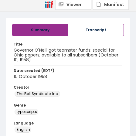
Viewer
Manifest
Summary
Transcript
Title
Governor O'Neill got teamster funds: special for
Ohio papers; available to all subscribers (October
10, 1958)
Date created (EDTF)
10 October 1958
Creator
The Bell Syndicate, Inc.
Genre
typescripts
Language
English