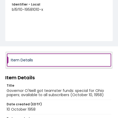
Identifier - Local
b15f10-19581010-x
Item Details
Item Details
Title
Governor O'Neill got teamster funds: special for Ohio
papers; available to all subscribers (October 10, 1958)
Date created (EDTF)
10 October 1958