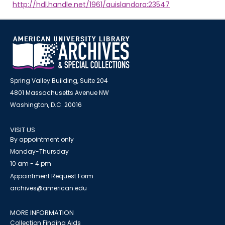
http://hdl.handle.net/1961/auislandora:23547
Spring Valley Building, Suite 204
4801 Massachusetts Avenue NW
Washington, D.C. 20016
VISIT US
By appointment only
Monday-Thursday
10 am - 4 pm
Appointment Request Form
archives@american.edu
MORE INFORMATION
Collection Finding Aids