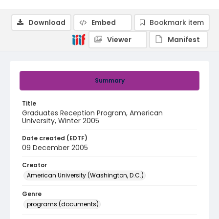
Download
Embed
Bookmark item
Viewer
Manifest
Summary
Title
Graduates Reception Program, American
University, Winter 2005
Date created (EDTF)
09 December 2005
Creator
American University (Washington, D.C.)
Genre
programs (documents)