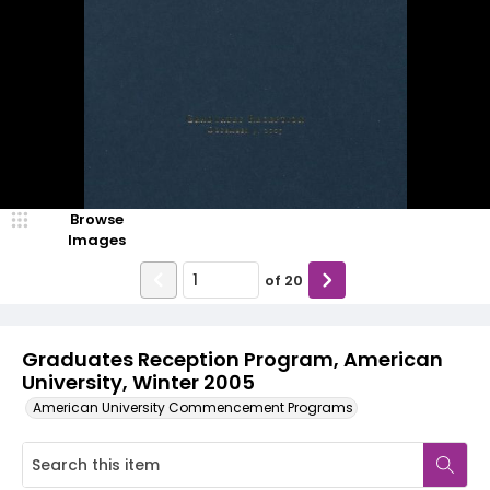
Browse
Images
of
20
Graduates Reception Program, American
University, Winter 2005
American University Commencement Programs