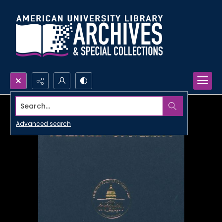
Search...
Advanced search