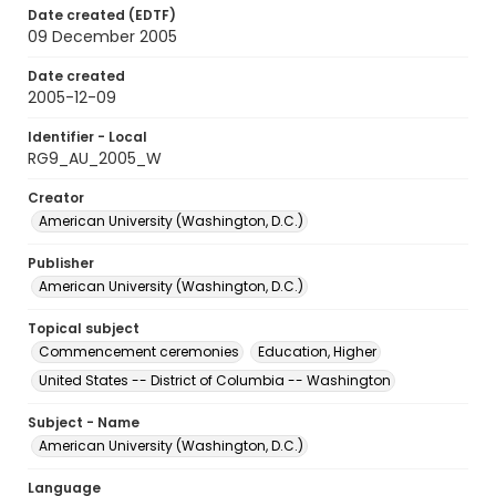
Date created (EDTF)
09 December 2005
Date created
2005-12-09
Identifier - Local
RG9_AU_2005_W
Creator
American University (Washington, D.C.)
Publisher
American University (Washington, D.C.)
Topical subject
Commencement ceremonies
Education, Higher
United States -- District of Columbia -- Washington
Subject - Name
American University (Washington, D.C.)
Language