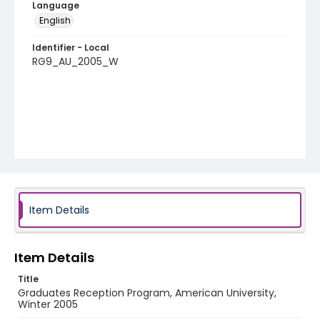
Language
English
Identifier - Local
RG9_AU_2005_W
Item Details
Item Details
Title
Graduates Reception Program, American University,
Winter 2005