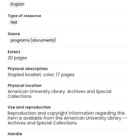
English
Type of resource
text
Genre
programs (documents)
Extent
20 pages
Physical description
Stapled booklet; color; 17 pages
Physical location
American University Library. Archives and Special
Collections.
Use and reproduction
Reproduction and copyright information regarding this
item is available from the American University Library --
Archives and Special Collections.
Handle