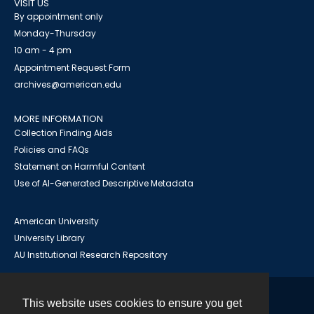
VISIT US
By appointment only
Monday-Thursday
10 am - 4 pm
Appointment Request Form
archives@american.edu
MORE INFORMATION
Collection Finding Aids
Policies and FAQs
Statement on Harmful Content
Use of AI-Generated Descriptive Metadata
American University
University Library
AU Institutional Research Repository
This website uses cookies to ensure you get