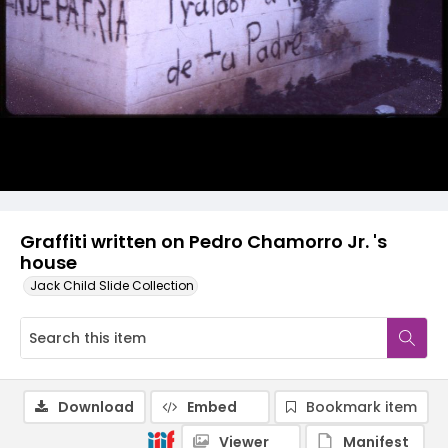
Graffiti written on Pedro Chamorro Jr. 's
house
Jack Child Slide Collection
Download
Embed
Bookmark item
Viewer
Manifest