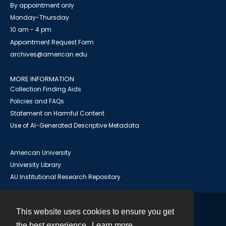
By appointment only
Monday-Thursday
10 am - 4 pm
Appointment Request Form
archives@american.edu
MORE INFORMATION
Collection Finding Aids
Policies and FAQs
Statement on Harmful Content
Use of AI-Generated Descriptive Metadata
American University
University Library
AU Institutional Research Repository
This website uses cookies to ensure you get
Contact
the best experience.
Learn more