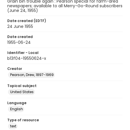
Grain bin trouble again : Pearson special for farm-area
newspapers; available to all Merry-Go-Round subscribers
(June 24, 1955)
Date created (EDTF)
24 June 1955
Date created
1955-06-24
Identifier - Local
b13f04-19550624-x
Creator
Pearson, Drew, 1897-1969
Topical subject
United States
Language
English
Type of resource
text