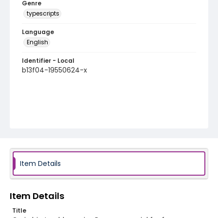
Genre
typescripts
Language
English
Identifier - Local
b13f04-19550624-x
Item Details
Item Details
Title