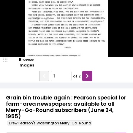
Browse
Images
of
2
Grain bin trouble again : Pearson special for
farm-area newspapers; available to all
Merry-Go-Round subscribers (June 24,
1955)
Drew Pearson's Washington Merry-Go-Round