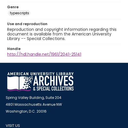
Genre
typescripts
Use and reproduction
Reproduction and copyright information regarding this
document is available from the American University
Library -- Special Collections.
Handle
http://hdl.handle.net/1961/2041-25141
Spring Valley Building, Suite 204
4801 Massachusetts Avenue NW
Washington, D.C. 20016
VISIT US