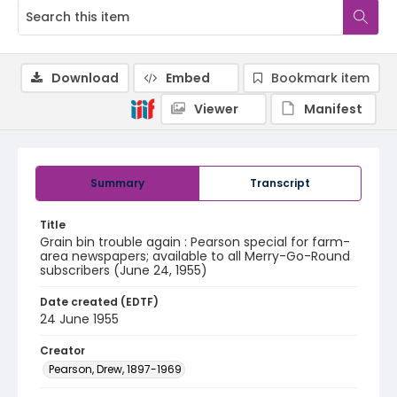
Download
Embed
Bookmark item
Viewer
Manifest
Summary
Transcript
Title
Grain bin trouble again : Pearson special for farm-
area newspapers; available to all Merry-Go-Round
subscribers (June 24, 1955)
Date created (EDTF)
24 June 1955
Creator
Pearson, Drew, 1897-1969