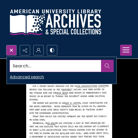
Search...
Advanced search