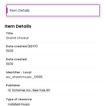
Item Details
Item Details
Title
Grand choeur
Date created (EDTF)
1908
Date created
1908
Identifier - Local
au_sheetmusic_0686
Publisher
G. Schirmer, Inc., New York, NY
Type of resource
notated music