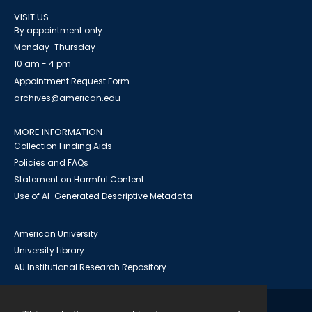
VISIT US
By appointment only
Monday-Thursday
10 am - 4 pm
Appointment Request Form
archives@american.edu
MORE INFORMATION
Collection Finding Aids
Policies and FAQs
Statement on Harmful Content
Use of AI-Generated Descriptive Metadata
American University
University Library
AU Institutional Research Repository