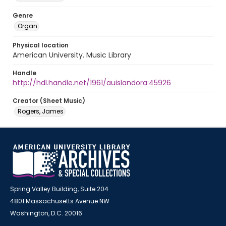
Genre
Organ
Physical location
American University. Music Library
Handle
http://hdl.handle.net/1961/auislandora:45926
Creator (Sheet Music)
Rogers, James
Spring Valley Building, Suite 204
4801 Massachusetts Avenue NW
Washington, D.C. 20016