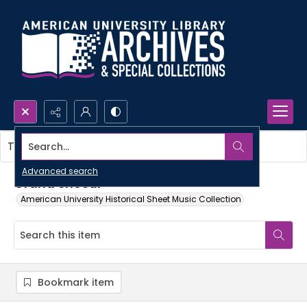
Search...
This item contains no images.
Advanced search
Grand choeur
American University Historical Sheet Music Collection
Bookmark item