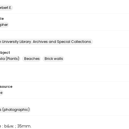
erbert E.
le
pher
University Library. Archives and Special Collections.
ubject
a (Plants)
Beaches
Brick walls
esource
ge
s (photographic)
e : b&w. ; 35mm.