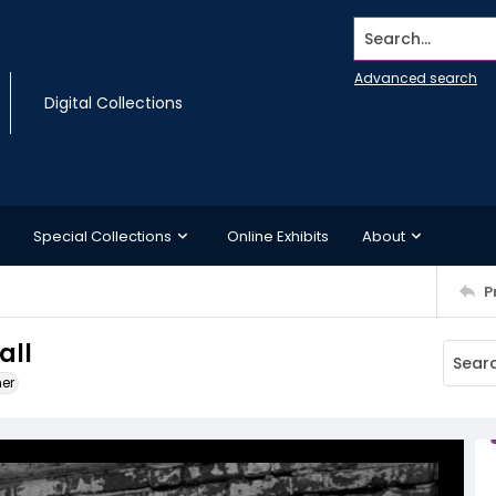
Search...
Advanced search
Digital Collections
Special Collections
Online Exhibits
About
P
all
ner