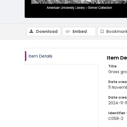
Download
Embed
Bookmark
Item Details
Item De
Title
Grass gro
Date crea
11 Novem
Date crea
2024-11-1
Identifier 
C058-2