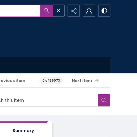
revious item
Next item
0 of 56073
Summary