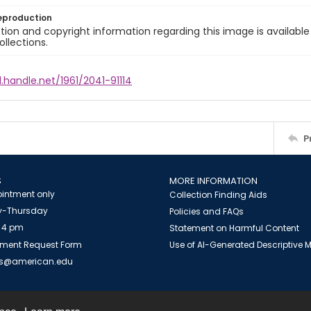
eproduction
ion and copyright information regarding this image is available
ollections.
l.handle.net/1961/2041-91114
P
S
MORE INFORMATION
intment only
Collection Finding Aids
-Thursday
Policies and FAQs
 4 pm
Statement on Harmful Content
ment Request Form
Use of AI-Generated Descriptive
es@american.edu