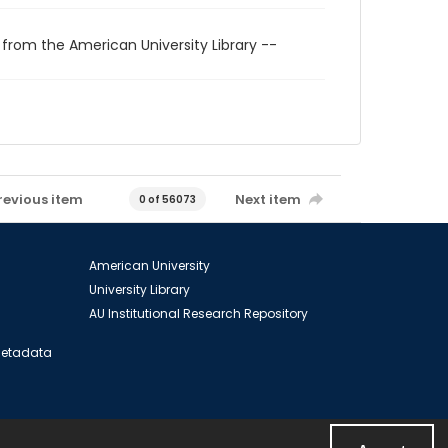
 from the American University Library --
revious item
Next item
0 of 56073
American University
University Library
AU Institutional Research Repository
 Metadata