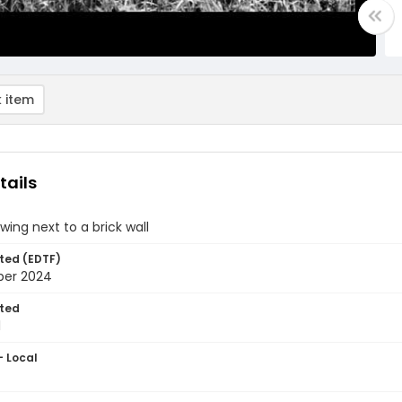
 item
tails
wing next to a brick wall
ted (EDTF)
ber 2024
ted
1
- Local