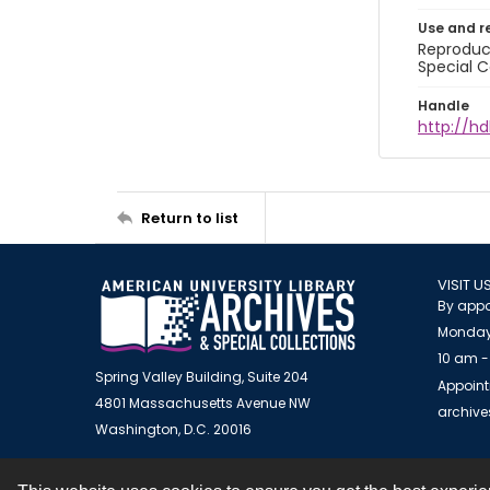
Use and r
Reproduct
Special C
Handle
http://hd
Return to list
VISIT U
By appo
Monday
10 am -
Spring Valley Building, Suite 204
Appoint
4801 Massachusetts Avenue NW
archiv
Washington, D.C. 20016