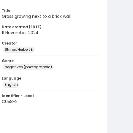
Title
Grass growing next to a brick wall
Date created (EDTF)
11 November 2024
Creator
Striner, Herbert E.
Genre
negatives (photographic)
Language
English
Identifier - Local
C058-2