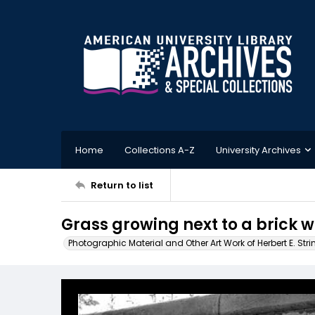
Home
Collections A-Z
University Archives
Return to list
Grass growing next to a brick w
Photographic Material and Other Art Work of Herbert E. Stri