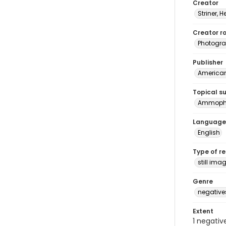
Creator
Striner, H
Creator ro
Photogra
Publisher
American 
Topical s
Ammophil
Language
English
Type of r
still ima
Genre
negative
Extent
1 negativ