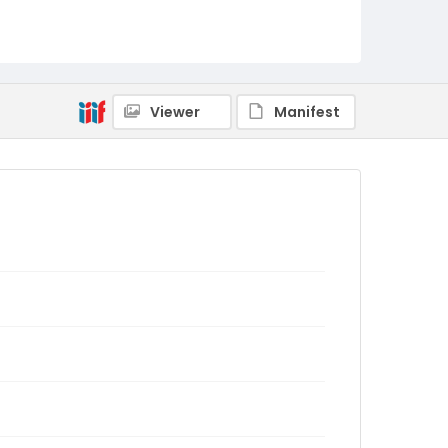
Viewer
Manifest