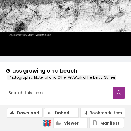
Grass growing on a beach
Photographic Material and Other Art Work of Herbert E. Striner
Download
Embed
Bookmark item
Viewer
Manifest