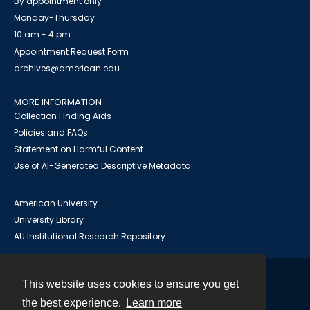
By appointment only
Monday-Thursday
10 am - 4 pm
Appointment Request Form
archives@american.edu
MORE INFORMATION
Collection Finding Aids
Policies and FAQs
Statement on Harmful Content
Use of AI-Generated Descriptive Metadata
American University
University Library
AU Institutional Research Repository
This website uses cookies to ensure you get
Contact
the best experience.
Learn more