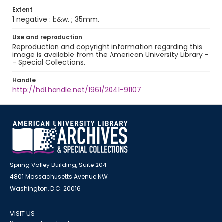
Extent
1 negative : b&w. ; 35mm.
Use and reproduction
Reproduction and copyright information regarding this
image is available from the American University Library -
- Special Collections.
Handle
http://hdl.handle.net/1961/2041-91107
Spring Valley Building, Suite 204
4801 Massachusetts Avenue NW
Washington, D.C. 20016
VISIT US