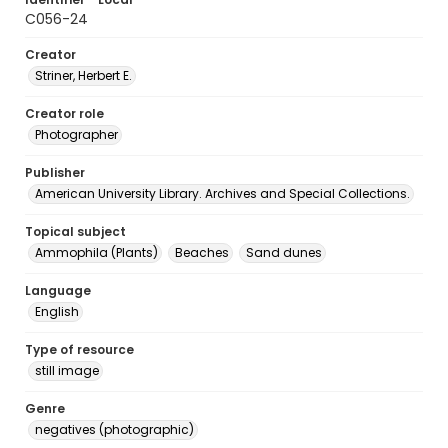
C056-24
Creator
Striner, Herbert E.
Creator role
Photographer
Publisher
American University Library. Archives and Special Collections.
Topical subject
Ammophila (Plants)
Beaches
Sand dunes
Language
English
Type of resource
still image
Genre
negatives (photographic)