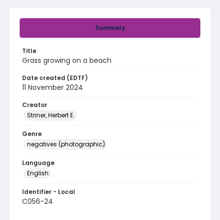
Summary
Title
Grass growing on a beach
Date created (EDTF)
11 November 2024
Creator
Striner, Herbert E.
Genre
negatives (photographic)
Language
English
Identifier - Local
C056-24