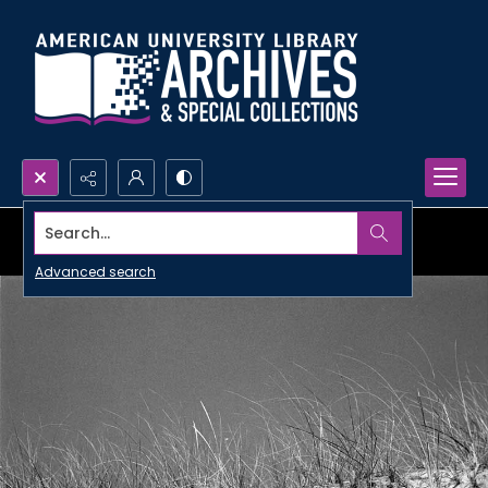
Search...
Advanced search