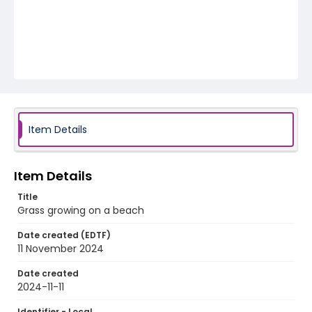
Item Details
Item Details
Title
Grass growing on a beach
Date created (EDTF)
11 November 2024
Date created
2024-11-11
Identifier - Local