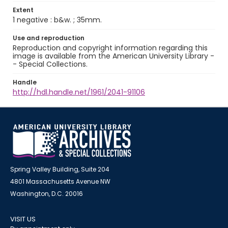
Extent
1 negative : b&w. ; 35mm.
Use and reproduction
Reproduction and copyright information regarding this
image is available from the American University Library -
- Special Collections.
Handle
http://hdl.handle.net/1961/2041-91106
Spring Valley Building, Suite 204
4801 Massachusetts Avenue NW
Washington, D.C. 20016
VISIT US