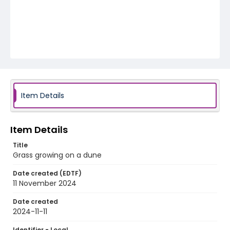
Item Details
Item Details
Title
Grass growing on a dune
Date created (EDTF)
11 November 2024
Date created
2024-11-11
Identifier - Local