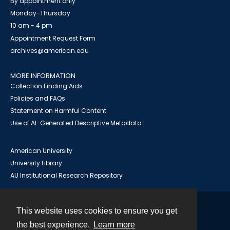
By appointment only
Monday-Thursday
10 am - 4 pm
Appointment Request Form
archives@american.edu
MORE INFORMATION
Collection Finding Aids
Policies and FAQs
Statement on Harmful Content
Use of AI-Generated Descriptive Metadata
American University
University Library
AU Institutional Research Repository
This website uses cookies to ensure you get
Contact
the best experience.
Learn more