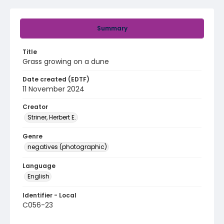
Summary
Title
Grass growing on a dune
Date created (EDTF)
11 November 2024
Creator
Striner, Herbert E.
Genre
negatives (photographic)
Language
English
Identifier - Local
C056-23