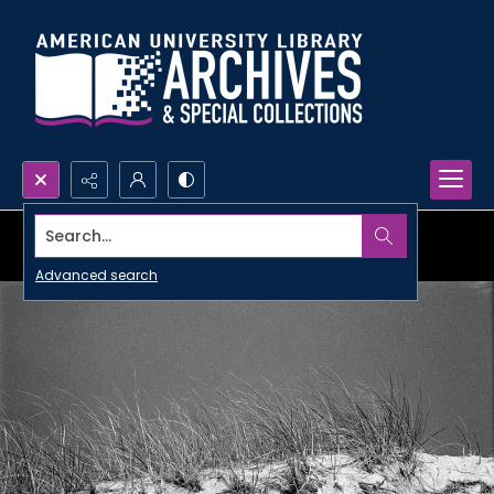
Search...
Advanced search