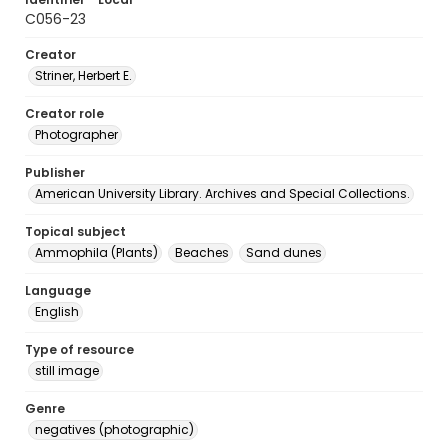
C056-23
Creator
Striner, Herbert E.
Creator role
Photographer
Publisher
American University Library. Archives and Special Collections.
Topical subject
Ammophila (Plants)
Beaches
Sand dunes
Language
English
Type of resource
still image
Genre
negatives (photographic)