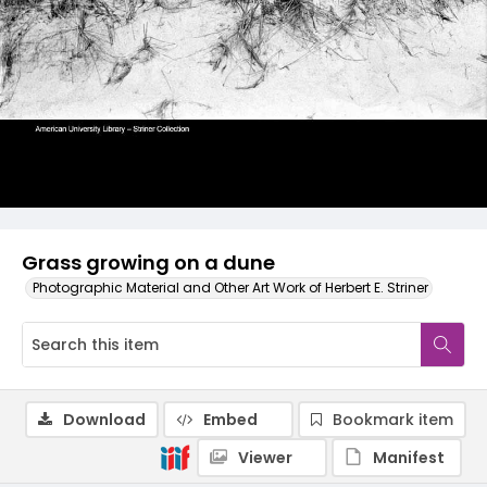
Grass growing on a dune
Photographic Material and Other Art Work of Herbert E. Striner
Download
Embed
Bookmark item
Viewer
Manifest