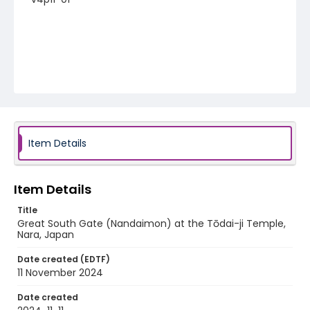
Item Details
Item Details
Title
Great South Gate (Nandaimon) at the Tōdai-ji Temple,
Nara, Japan
Date created (EDTF)
11 November 2024
Date created