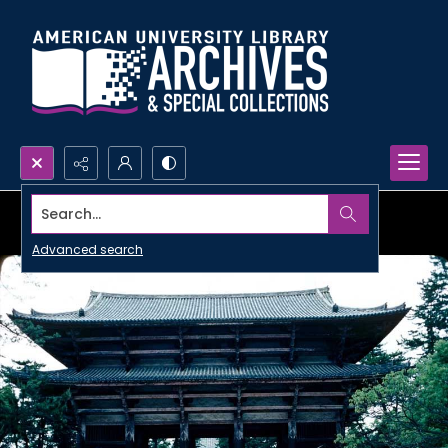
Search...
Advanced search