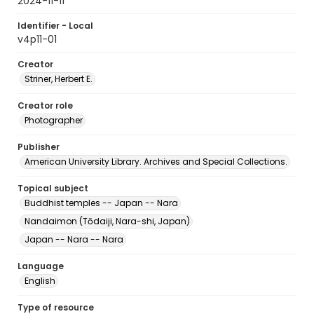
2024-11-11
Identifier - Local
v4p11-01
Creator
Striner, Herbert E.
Creator role
Photographer
Publisher
American University Library. Archives and Special Collections.
Topical subject
Buddhist temples -- Japan -- Nara
Nandaimon (Tōdaiji, Nara-shi, Japan)
Japan -- Nara -- Nara
Language
English
Type of resource