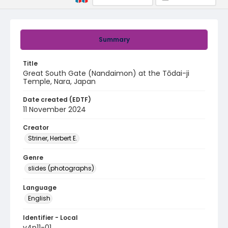
Summary
Title
Great South Gate (Nandaimon) at the Tōdai-ji
Temple, Nara, Japan
Date created (EDTF)
11 November 2024
Creator
Striner, Herbert E.
Genre
slides (photographs)
Language
English
Identifier - Local
v4p11-01