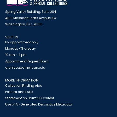
Spring Valley Building, Suite 204
4801 Massachusetts Avenue NW
Washington, D.C. 20016
VISIT US
By appointment only
Monday-Thursday
10 am - 4 pm
Appointment Request Form
archives@american.edu
MORE INFORMATION
Collection Finding Aids
Policies and FAQs
Statement on Harmful Content
Use of AI-Generated Descriptive Metadata