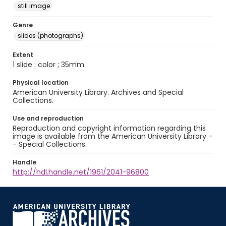
still image
Genre
slides (photographs)
Extent
1 slide : color ; 35mm.
Physical location
American University Library. Archives and Special
Collections.
Use and reproduction
Reproduction and copyright information regarding this
image is available from the American University Library -
- Special Collections.
Handle
http://hdl.handle.net/1961/2041-96800