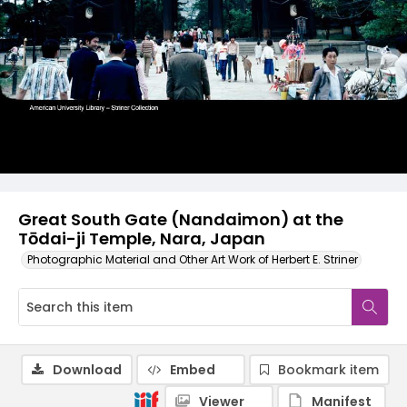
Great South Gate (Nandaimon) at the
Tōdai-ji Temple, Nara, Japan
Photographic Material and Other Art Work of Herbert E. Striner
Download
Embed
Bookmark item
Viewer
Manifest