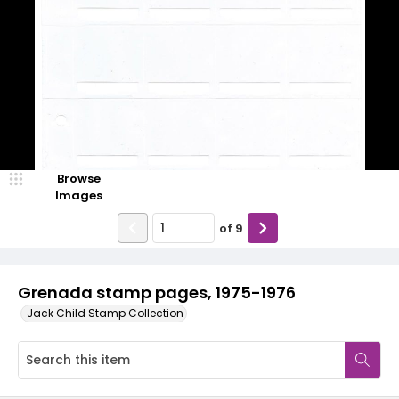
Browse
Images
of
9
Grenada stamp pages, 1975-1976
Jack Child Stamp Collection