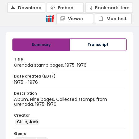
Download
Embed
Bookmark item
Viewer
Manifest
Summary
Transcript
Title
Grenada stamp pages, 1975-1976
Date created (EDTF)
1975 - 1976
Description
Album. Nine pages. Collected stamps from
Grenada. 1975-1976.
Creator
Child, Jack
Genre