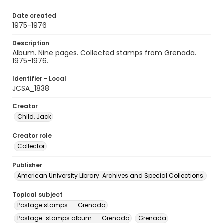
Date created
1975-1976
Description
Album. Nine pages. Collected stamps from Grenada.
1975-1976.
Identifier - Local
JCSA_1838
Creator
Child, Jack
Creator role
Collector
Publisher
American University Library. Archives and Special Collections.
Topical subject
Postage stamps -- Grenada
Postage-stamps album -- Grenada
Grenada