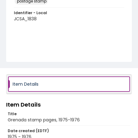
postage stamp
Identifier - Local
JCSA_1838
Item Details
Item Details
Title
Grenada stamp pages, 1975-1976
Date created (EDTF)
1975 - 1976