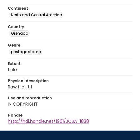
Continent
North and Central America
Country
Grenada
Genre
postage stamp
Extent
1 file
Physical description
Raw file : tif
Use and reproduction
IN COPYRIGHT
Handle
http://hdl.handle.net/1961/JCSA_1838