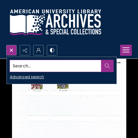
Search...
Advanced search