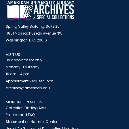
Spring Valley Building, Suite 204
4801 Massachusetts Avenue NW
Washington, D.C. 20016
VISIT US
By appointment only
Monday-Thursday
10 am - 4 pm
Appointment Request Form
archives@american.edu
MORE INFORMATION
Collection Finding Aids
Policies and FAQs
Statement on Harmful Content
Use of AI-Generated Descriptive Metadata