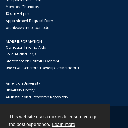
Monday-Thursday
10 am - 4 pm
Appointment Request Form
archives@american.edu
MORE INFORMATION
Collection Finding Aids
Policies and FAQs
Statement on Harmful Content
Use of AI-Generated Descriptive Metadata
American University
University Library
AU Institutional Research Repository
This website uses cookies to ensure you get
Contact
the best experience.
Learn more