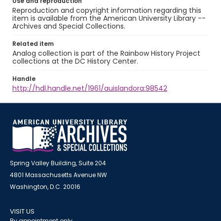
Use and reproduction
Reproduction and copyright information regarding this
item is available from the American University Library --
Archives and Special Collections.
Related item
Analog collection is part of the Rainbow History Project
collections at the DC History Center.
Handle
http://hdl.handle.net/1961/auislandora:98542
Spring Valley Building, Suite 204
4801 Massachusetts Avenue NW
Washington, D.C. 20016
VISIT US
By appointment only