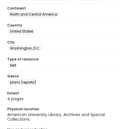
Continent
North and Central America
Country
United States
City
Washington, D.C.
Type of resource
text
Genre
plans (reports)
Extent
4 pages
Physical location
American University Library. Archives and Special
Collections.