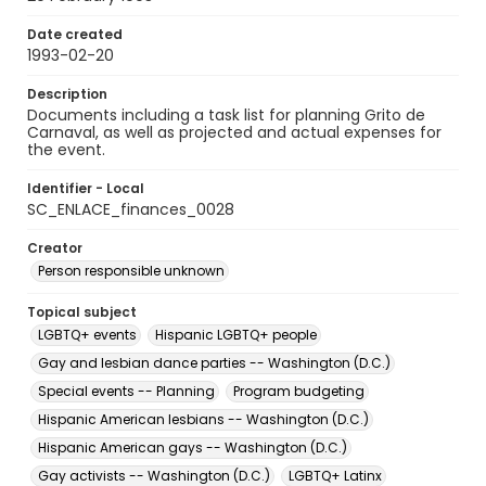
Date created
1993-02-20
Description
Documents including a task list for planning Grito de
Carnaval, as well as projected and actual expenses for
the event.
Identifier - Local
SC_ENLACE_finances_0028
Creator
Person responsible unknown
Topical subject
LGBTQ+ events
Hispanic LGBTQ+ people
Gay and lesbian dance parties -- Washington (D.C.)
Special events -- Planning
Program budgeting
Hispanic American lesbians -- Washington (D.C.)
Hispanic American gays -- Washington (D.C.)
Gay activists -- Washington (D.C.)
LGBTQ+ Latinx