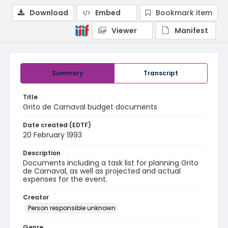
Download
Embed
Bookmark item
Viewer
Manifest
Summary
Transcript
Title
Grito de Carnaval budget documents
Date created (EDTF)
20 February 1993
Description
Documents including a task list for planning Grito
de Carnaval, as well as projected and actual
expenses for the event.
Creator
Person responsible unknown
Genre