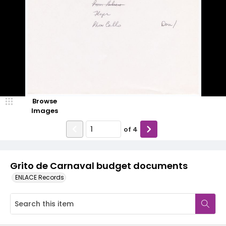
Browse
Images
of
4
Grito de Carnaval budget documents
ENLACE Records