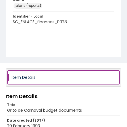
plans (reports)
Identifier - Local
SC_ENLACE_finances_0028
Item Details
Item Details
Title
Grito de Carnaval budget documents
Date created (EDTF)
20 February 1993