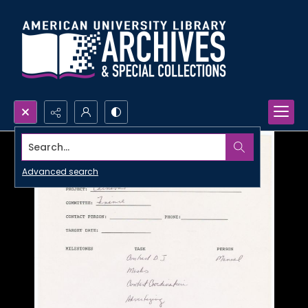
Search...
Advanced search