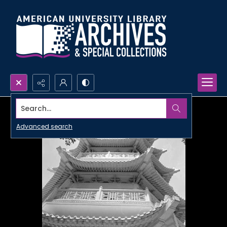
Search...
Advanced search