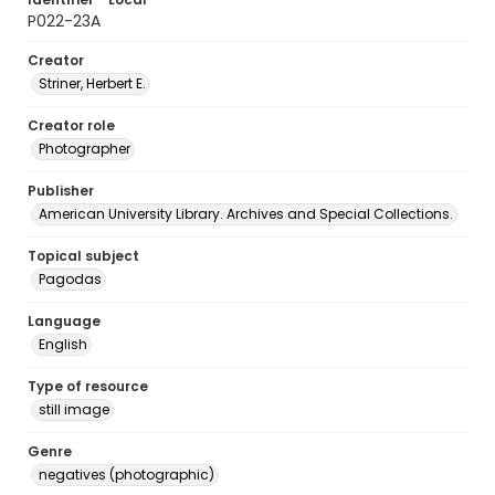
P022-23A
Creator
Striner, Herbert E.
Creator role
Photographer
Publisher
American University Library. Archives and Special Collections.
Topical subject
Pagodas
Language
English
Type of resource
still image
Genre
negatives (photographic)