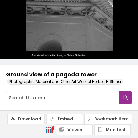
Ground view of a pagoda tower
Photographic Material and Other Art Work of Herbert E. Striner
Download
Embed
Bookmark item
Viewer
Manifest