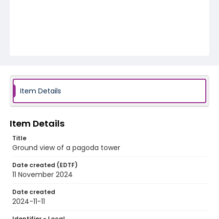
Item Details
Item Details
Title
Ground view of a pagoda tower
Date created (EDTF)
11 November 2024
Date created
2024-11-11
Identifier - Local