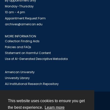
By appointment only
Monday-Thursday
10 am - 4 pm
Appointment Request Form
archives@american.edu
MORE INFORMATION
Collection Finding Aids
Policies and FAQs
Statement on Harmful Content
Use of AI-Generated Descriptive Metadata
American University
University Library
AU Institutional Research Repository
This website uses cookies to ensure you get
Contact
the best experience.
Learn more