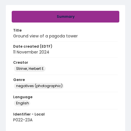
Summary
Title
Ground view of a pagoda tower
Date created (EDTF)
11 November 2024
Creator
Striner, Herbert E.
Genre
negatives (photographic)
Language
English
Identifier - Local
P022-23A