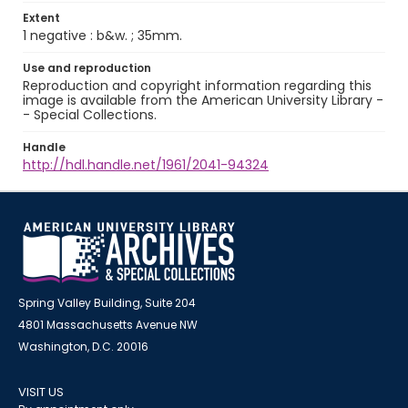
Extent
1 negative : b&w. ; 35mm.
Use and reproduction
Reproduction and copyright information regarding this
image is available from the American University Library -
- Special Collections.
Handle
http://hdl.handle.net/1961/2041-94324
Spring Valley Building, Suite 204
4801 Massachusetts Avenue NW
Washington, D.C. 20016
VISIT US